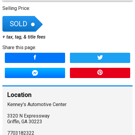
Selling Price:
SOLD
+ tax, tag, & title fees
Share this page:
Location
Kenney's Automotive Center
3320 N Expressway
Griffin
,
GA
30223
7703182322