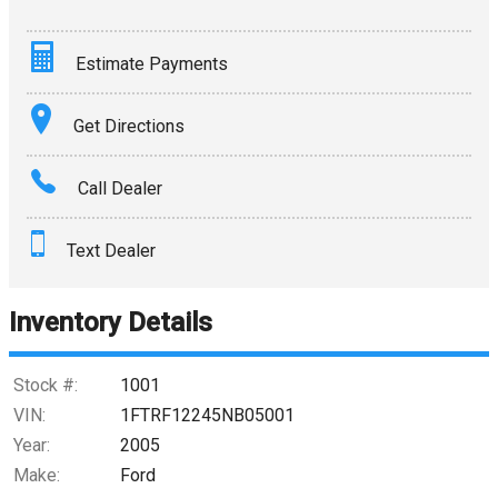
Estimate Payments
Terms
Get Directions
Amount Financed
Call Dealer
Interest Rate
Text Dealer
Down Payment
Trade-In Value
Inventory Details
Calculate
Stock #:
1001
VIN:
1FTRF12245NB05001
Year:
2005
$0.02
/ month
Make:
Ford