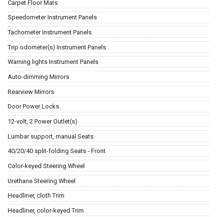
Carpet Floor Mats
Speedometer Instrument Panels
Tachometer Instrument Panels
Trip odometer(s) Instrument Panels
Warning lights Instrument Panels
Auto-dimming Mirrors
Rearview Mirrors
Door Power Locks
12-volt, 2 Power Outlet(s)
Lumbar support, manual Seats
40/20/40 split-folding Seats - Front
Color-keyed Steering Wheel
Urethane Steering Wheel
Headliner, cloth Trim
Headliner, color-keyed Trim