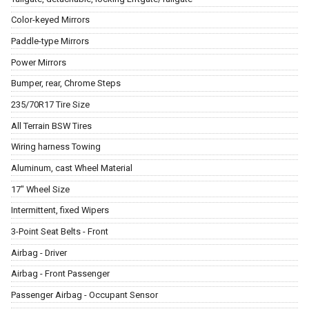
Color-keyed Mirrors
Paddle-type Mirrors
Power Mirrors
Bumper, rear, Chrome Steps
235/70R17 Tire Size
All Terrain BSW Tires
Wiring harness Towing
Aluminum, cast Wheel Material
17" Wheel Size
Intermittent, fixed Wipers
3-Point Seat Belts - Front
Airbag - Driver
Airbag - Front Passenger
Passenger Airbag - Occupant Sensor