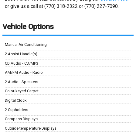
or give us a call at
(770) 318-2322
or
(770) 227-7090
.
Vehicle Options
Manual Air Conditioning
2 Assist Handle(s)
CD Audio - CD/MP3
AM/FM Audio - Radio
2 Audio - Speakers
Color-keyed Carpet
Digital Clock
2 Cupholders
Compass Displays
Outside temperature Displays