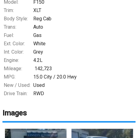
Model:
F150
Trim:
XLT
Body Style:
Reg Cab
Trans:
Auto
Fuel:
Gas
Ext. Color:
White
Int. Color:
Grey
Engine:
4.2L
Mileage:
142,723
MPG:
15.0
City /
20.0
Hwy
New / Used:
Used
Drive Train:
RWD
Images