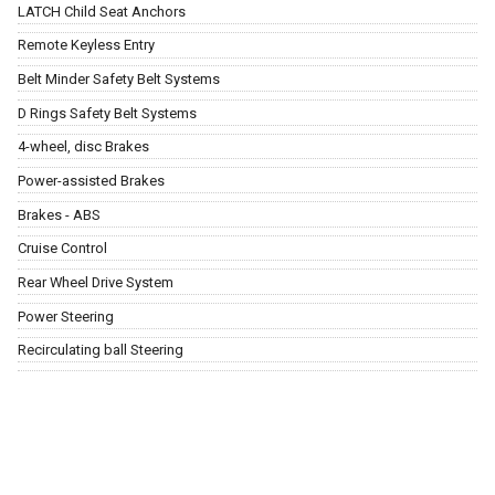
LATCH Child Seat Anchors
Remote Keyless Entry
Belt Minder Safety Belt Systems
D Rings Safety Belt Systems
4-wheel, disc Brakes
Power-assisted Brakes
Brakes - ABS
Cruise Control
Rear Wheel Drive System
Power Steering
Recirculating ball Steering