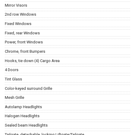
Mirror Visors
2nd row Windows
Fixed Windows
Fixed, rear Windows
Power, front Windows
Chrome, front Bumpers
Hooks, tie down (4) Cargo Area
4 Doors
Tint Glass
Color-keyed surround Grille
Mesh Grille
Autolamp Headlights
Halogen Headlights
Sealed beam Headlights
Tailgate, detachable, locking Liftgate/Tailgate