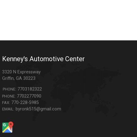
Kenney's Automotive Center
3320 N Expressway
Griffin
,
GA
30223
7703182322
PHONE:
7702277090
PHONE:
770-228-5985
FAX:
byronk515@gmail.com
EMAIL: