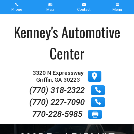
Phone
Map
Contact
Menu
Home
Kenney's Automotive
Inventory
Center
About Us
Contact Us
3320 N Expressway
Griffin
,
GA
30223
Testimonials
(770) 318-2322
(770) 227-7090
770-228-5985