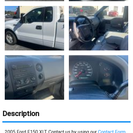
Description
2005
Ford
F150
XLT
. Contact us by using our
Contact Form