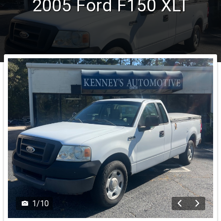
2005
Ford
F150
XLT
1
/
10