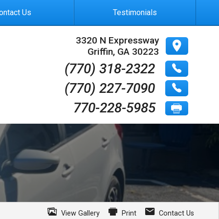
ontact Us
Testimonials
3320 N Expressway
Griffin
,
GA
30223
(770) 318-2322
(770) 227-7090
770-228-5985
View Gallery
Print
Contact Us