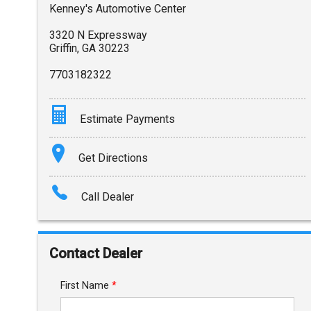
Kenney's Automotive Center
3320 N Expressway
Griffin
,
GA
30223
7703182322
Estimate Payments
Terms
Get Directions
Amount Financed
Call Dealer
Interest Rate
Down Payment
Contact Dealer
Trade-In Value
First Name
*
Calculate