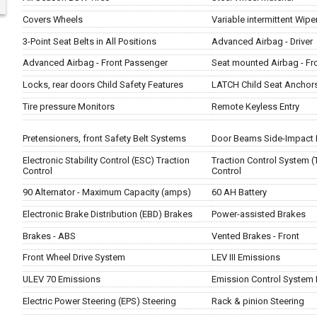
Covers Wheels
Variable intermittent Wipe
3-Point Seat Belts in All Positions
Advanced Airbag - Driver
Advanced Airbag - Front Passenger
Seat mounted Airbag - Fr
Locks, rear doors Child Safety Features
LATCH Child Seat Anchor
Tire pressure Monitors
Remote Keyless Entry
Pretensioners, front Safety Belt Systems
Door Beams Side-Impact 
Electronic Stability Control (ESC) Traction
Traction Control System (
Control
Control
90 Alternator - Maximum Capacity (amps)
60 AH Battery
Electronic Brake Distribution (EBD) Brakes
Power-assisted Brakes
Brakes - ABS
Vented Brakes - Front
Front Wheel Drive System
LEV III Emissions
ULEV 70 Emissions
Emission Control System 
Electric Power Steering (EPS) Steering
Rack & pinion Steering