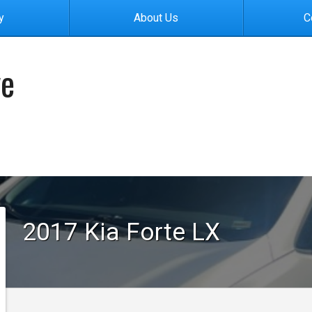
y
About Us
C
ve
2017
Kia
Forte
LX