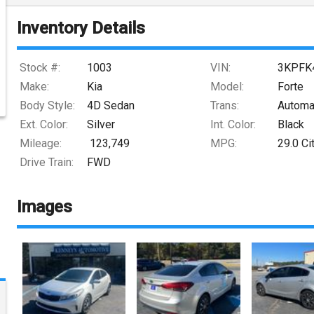
Inventory Details
Stock #:
1003
VIN:
3KPFK
Make:
Kia
Model:
Forte
Body Style:
4D Sedan
Trans:
Automa
Ext. Color:
Silver
Int. Color:
Black
Mileage:
123,749
MPG:
29.0
Ci
Drive Train:
FWD
Images