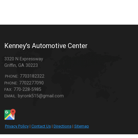
Kenney's Automotive Center
3320 N Expressway
Griffin
,
GA
30223
7703182322
PHONE:
7702277090
PHONE:
770-228-5985
FAX:
byronk515@gmail.com
EMAIL:
Privacy Policy
|
Contact Us
|
Directions
|
Sitemap