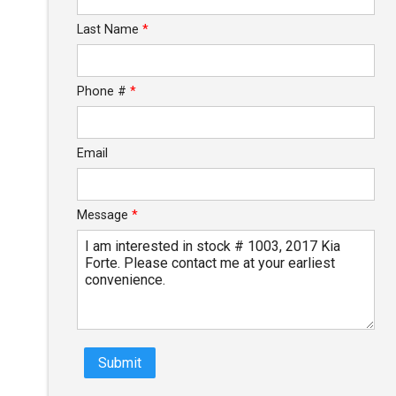
Last Name
*
$93.79
/ month
Phone #
*
Email
Message
*
Submit