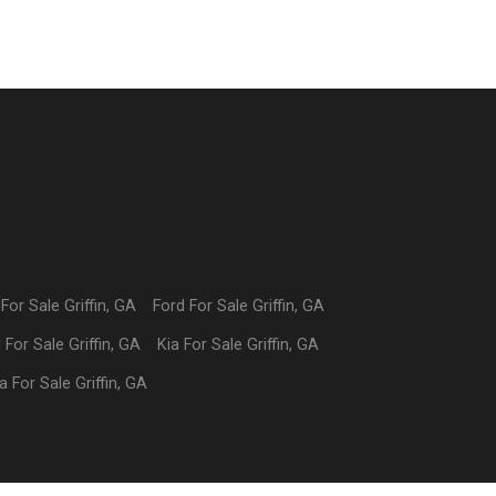
For Sale
Griffin
,
GA
Ford
For Sale
Griffin
,
GA
I
For Sale
Griffin
,
GA
Kia
For Sale
Griffin
,
GA
a
For Sale
Griffin
,
GA