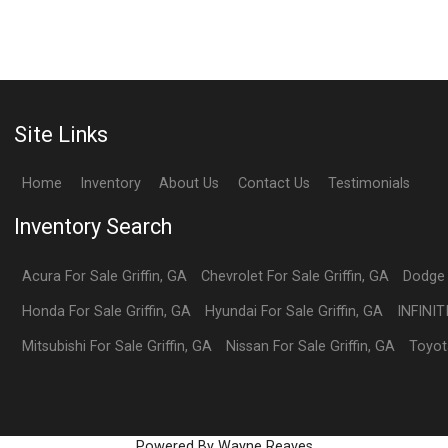
Site Links
Home
Inventory
About Us
Contact Us
Testimonials
Inventory Search
Acura
For Sale
Griffin
,
GA
Chevrolet
For Sale
Griffin
,
GA
Dodge
Honda
For Sale
Griffin
,
GA
Hyundai
For Sale
Griffin
,
GA
INFINIT
Mitsubishi
For Sale
Griffin
,
GA
Nissan
For Sale
Griffin
,
GA
Toyot
Powered By Wayne Reaves