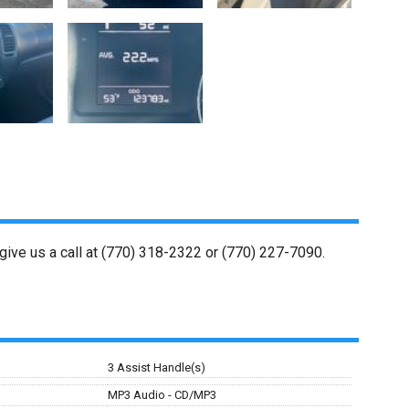
give us a call at
(770) 318-2322
or
(770) 227-7090
.
3 Assist Handle(s)
MP3 Audio - CD/MP3