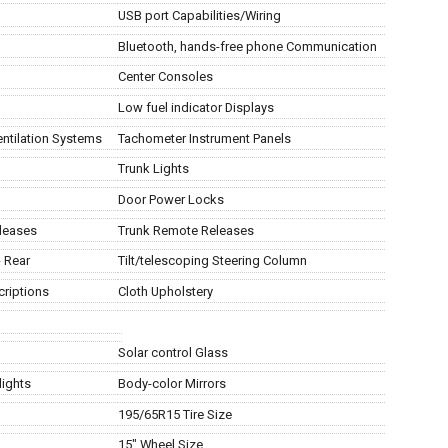
USB port Capabilities/Wiring
Bluetooth, hands-free phone Communication
Center Consoles
Low fuel indicator Displays
entilation Systems
Tachometer Instrument Panels
Trunk Lights
Door Power Locks
eleases
Trunk Remote Releases
- Rear
Tilt/telescoping Steering Column
criptions
Cloth Upholstery
Solar control Glass
lights
Body-color Mirrors
195/65R15 Tire Size
15" Wheel Size