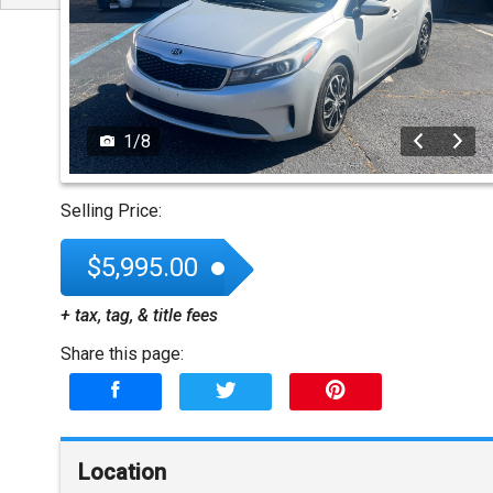
1
/
8
Selling Price:
$5,995.00
+ tax, tag, & title fees
Share this page:
Location