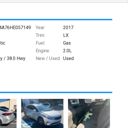
4A76HE057149
Year:
2017
Trim:
LX
tic
Fuel:
Gas
Engine:
2.0L
ty /
38.0
Hwy
New / Used:
Used