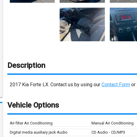
Description
2017
Kia
Forte
LX
. Contact us by using our
Contact Form
or 
Vehicle Options
Air filter Air Conditioning
Manual Air Conditioning
Digital media auxiliary jack Audio
CD Audio - CD/MP3