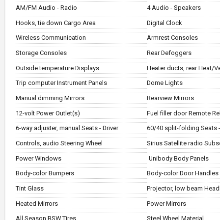
AM/FM Audio - Radio
4 Audio - Speakers
Hooks, tie down Cargo Area
Digital Clock
Wireless Communication
Armrest Consoles
Storage Consoles
Rear Defoggers
Outside temperature Displays
Heater ducts, rear Heat/V
Trip computer Instrument Panels
Dome Lights
Manual dimming Mirrors
Rearview Mirrors
12-volt Power Outlet(s)
Fuel filler door Remote R
6-way adjuster, manual Seats - Driver
60/40 split-folding Seats 
Controls, audio Steering Wheel
Sirius Satellite radio Subs
Power Windows
Unibody Body Panels
Body-color Bumpers
Body-color Door Handles
Tint Glass
Projector, low beam Head
Heated Mirrors
Power Mirrors
All Season BSW Tires
Steel Wheel Material