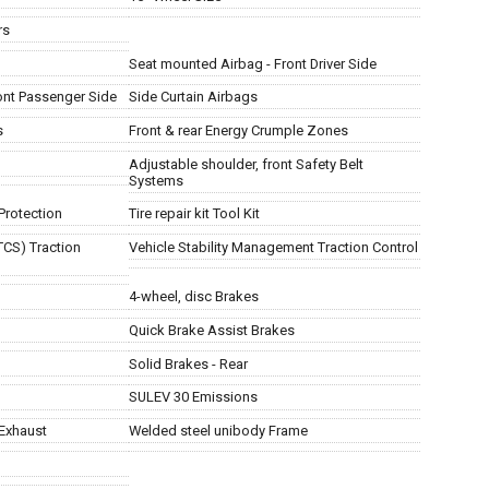
rs
Seat mounted Airbag - Front Driver Side
ont Passenger Side
Side Curtain Airbags
s
Front & rear Energy Crumple Zones
Adjustable shoulder, front Safety Belt
Systems
Protection
Tire repair kit Tool Kit
TCS) Traction
Vehicle Stability Management Traction Control
4-wheel, disc Brakes
Quick Brake Assist Brakes
Solid Brakes - Rear
SULEV 30 Emissions
Exhaust
Welded steel unibody Frame