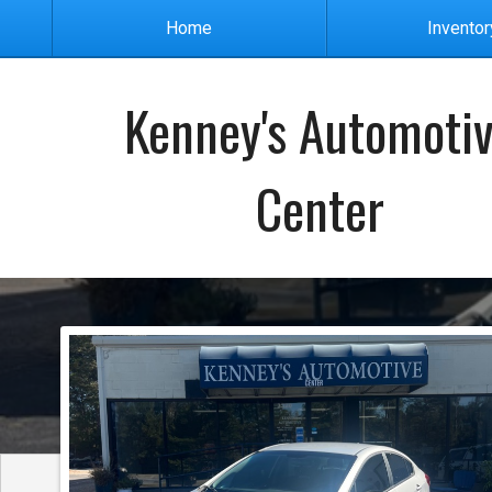
Home
Inventor
Kenney's Automoti
Center