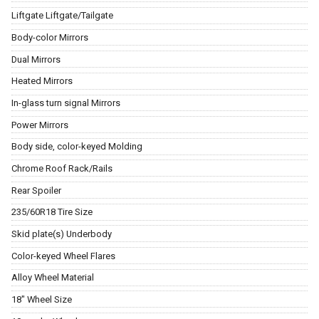
Liftgate Liftgate/Tailgate
Body-color Mirrors
Dual Mirrors
Heated Mirrors
In-glass turn signal Mirrors
Power Mirrors
Body side, color-keyed Molding
Chrome Roof Rack/Rails
Rear Spoiler
235/60R18 Tire Size
Skid plate(s) Underbody
Color-keyed Wheel Flares
Alloy Wheel Material
18" Wheel Size