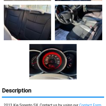
Description
2013
Kia
Sorento
SX
. Contact us by using our
Contact Form