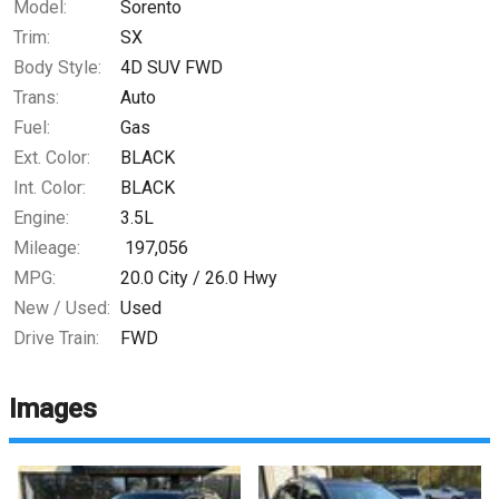
Model:
Sorento
Trim:
SX
Body Style:
4D SUV FWD
Trans:
Auto
Fuel:
Gas
Ext. Color:
BLACK
Int. Color:
BLACK
Engine:
3.5L
Mileage:
197,056
MPG:
20.0
City /
26.0
Hwy
New / Used:
Used
Drive Train:
FWD
Images