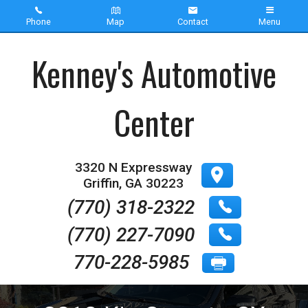
Phone
Map
Contact
Menu
Home
Kenney's Automotive
Inventory
Center
About Us
Contact Us
3320 N Expressway
Griffin
,
GA
30223
Testimonials
(770) 318-2322
(770) 227-7090
770-228-5985