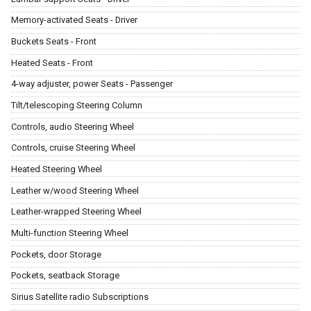
Memory-activated Seats - Driver
Buckets Seats - Front
Heated Seats - Front
4-way adjuster, power Seats - Passenger
Tilt/telescoping Steering Column
Controls, audio Steering Wheel
Controls, cruise Steering Wheel
Heated Steering Wheel
Leather w/wood Steering Wheel
Leather-wrapped Steering Wheel
Multi-function Steering Wheel
Pockets, door Storage
Pockets, seatback Storage
Sirius Satellite radio Subscriptions