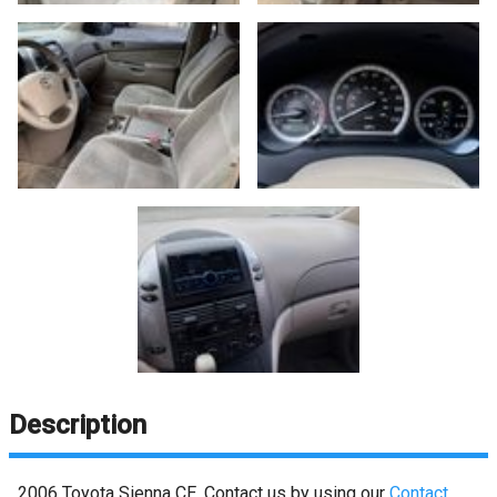
Description
2006
Toyota
Sienna
CE
. Contact us by using our
Contact