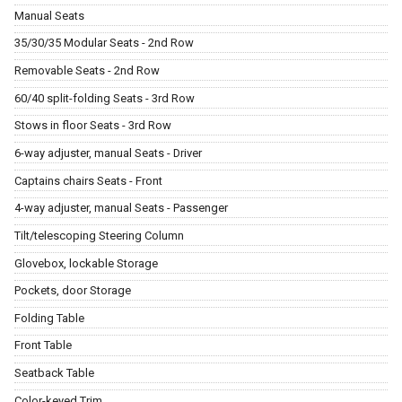
Manual Seats
35/30/35 Modular Seats - 2nd Row
Removable Seats - 2nd Row
60/40 split-folding Seats - 3rd Row
Stows in floor Seats - 3rd Row
6-way adjuster, manual Seats - Driver
Captains chairs Seats - Front
4-way adjuster, manual Seats - Passenger
Tilt/telescoping Steering Column
Glovebox, lockable Storage
Pockets, door Storage
Folding Table
Front Table
Seatback Table
Color-keyed Trim