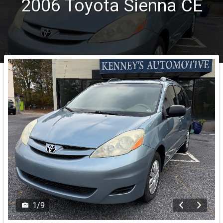
2006
Toyota
Sienna
CE
1
/
9