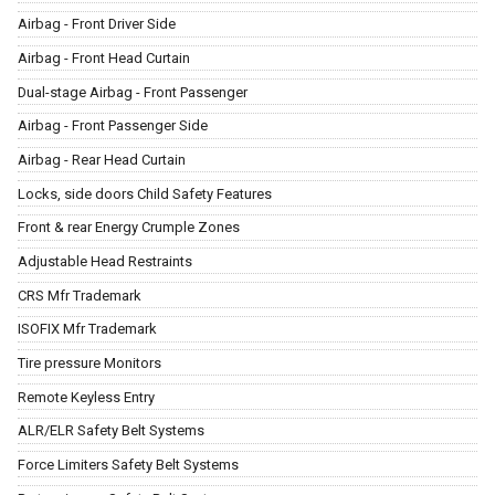
Airbag - Front Driver Side
Airbag - Front Head Curtain
Dual-stage Airbag - Front Passenger
Airbag - Front Passenger Side
Airbag - Rear Head Curtain
Locks, side doors Child Safety Features
Front & rear Energy Crumple Zones
Adjustable Head Restraints
CRS Mfr Trademark
ISOFIX Mfr Trademark
Tire pressure Monitors
Remote Keyless Entry
ALR/ELR Safety Belt Systems
Force Limiters Safety Belt Systems