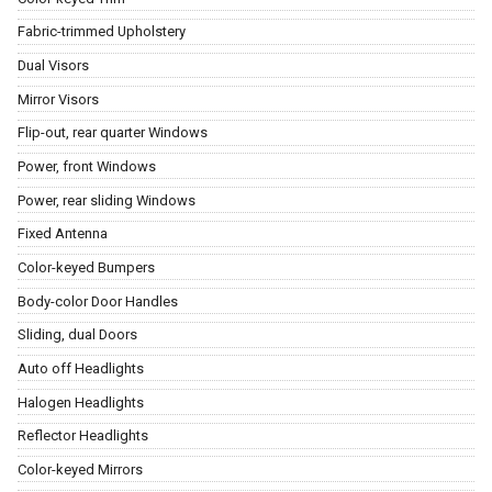
Fabric-trimmed Upholstery
Dual Visors
Mirror Visors
Flip-out, rear quarter Windows
Power, front Windows
Power, rear sliding Windows
Fixed Antenna
Color-keyed Bumpers
Body-color Door Handles
Sliding, dual Doors
Auto off Headlights
Halogen Headlights
Reflector Headlights
Color-keyed Mirrors