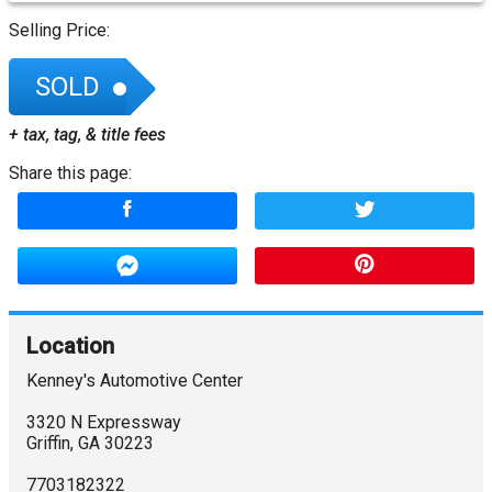
Selling Price:
SOLD
+ tax, tag, & title fees
Share this page:
Location
Kenney's Automotive Center
3320 N Expressway
Griffin
,
GA
30223
7703182322