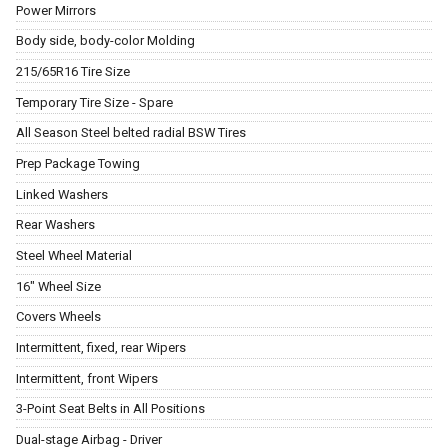
Power Mirrors
Body side, body-color Molding
215/65R16 Tire Size
Temporary Tire Size - Spare
All Season Steel belted radial BSW Tires
Prep Package Towing
Linked Washers
Rear Washers
Steel Wheel Material
16" Wheel Size
Covers Wheels
Intermittent, fixed, rear Wipers
Intermittent, front Wipers
3-Point Seat Belts in All Positions
Dual-stage Airbag - Driver