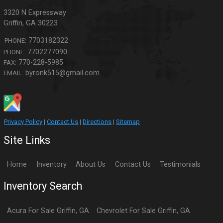
3320 N Expressway
Griffin
,
GA
30223
7703182322
PHONE:
7702277090
PHONE:
770-228-5985
FAX:
byronk515@gmail.com
EMAIL:
Privacy Policy
|
Contact Us
|
Directions
|
Sitemap
Site Links
Home
Inventory
About Us
Contact Us
Testimonials
Inventory Search
Acura
For Sale
Griffin
,
GA
Chevrolet
For Sale
Griffin
,
GA