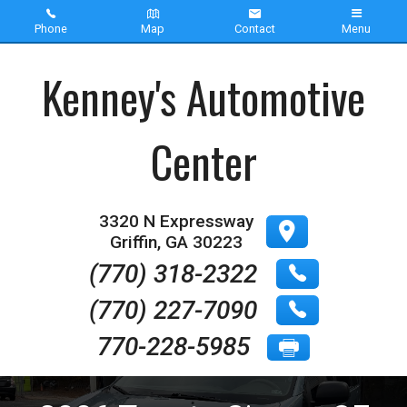
Phone
Map
Contact
Menu
Home
Kenney's Automotive
Inventory
Center
About Us
Contact Us
3320 N Expressway
Griffin
,
GA
30223
Testimonials
(770) 318-2322
(770) 227-7090
770-228-5985