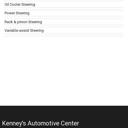
Oil Cooler Steering
Power Steering
Rack & pinion Steering
Variable-assist Steering
Kenney's Automotive Center