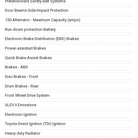
Pretensioners Safety Belt Systems
Door Beams Side-Impact Protection
150 Alternator - Maximum Capacity (amps)
Run-down protection Battery
Electronic Brake Distribution (EBD) Brakes
Power-assisted Brakes
Quick Brake Assist Brakes
Brakes - ABS
Disc Brakes - Front
Drum Brakes - Rear
Front Wheel Drive System
ULEV II Emissions
Electronic Ignition
Toyota Direct Ignition (TDI) Ignition
Heavy duty Radiator