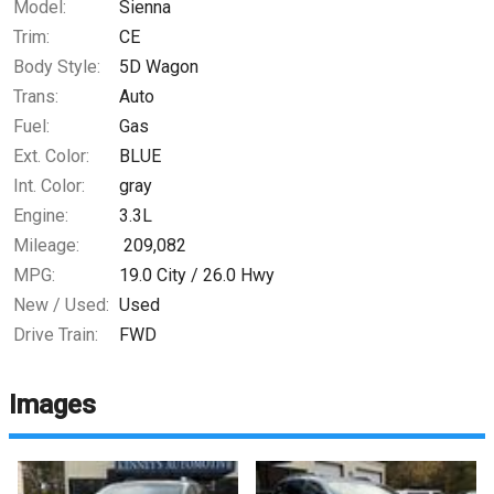
Model:
Sienna
Trim:
CE
Body Style:
5D Wagon
Trans:
Auto
Fuel:
Gas
Ext. Color:
BLUE
Int. Color:
gray
Engine:
3.3L
Mileage:
209,082
MPG:
19.0
City /
26.0
Hwy
New / Used:
Used
Drive Train:
FWD
Images