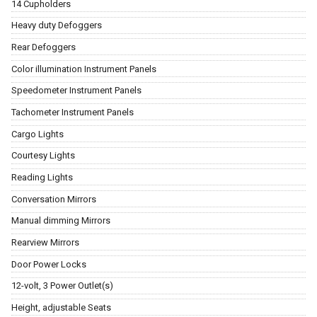
14 Cupholders
Heavy duty Defoggers
Rear Defoggers
Color illumination Instrument Panels
Speedometer Instrument Panels
Tachometer Instrument Panels
Cargo Lights
Courtesy Lights
Reading Lights
Conversation Mirrors
Manual dimming Mirrors
Rearview Mirrors
Door Power Locks
12-volt, 3 Power Outlet(s)
Height, adjustable Seats