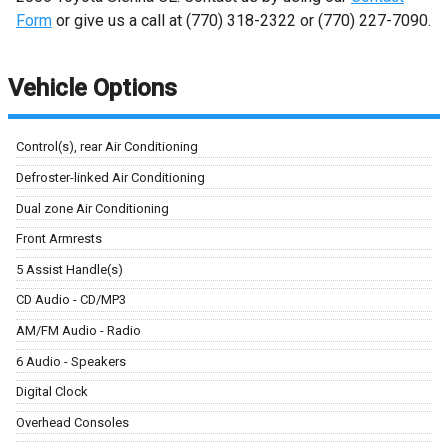
Form
or give us a call at
(770) 318-2322
or
(770) 227-7090
.
Vehicle Options
Control(s), rear Air Conditioning
Defroster-linked Air Conditioning
Dual zone Air Conditioning
Front Armrests
5 Assist Handle(s)
CD Audio - CD/MP3
AM/FM Audio - Radio
6 Audio - Speakers
Digital Clock
Overhead Consoles