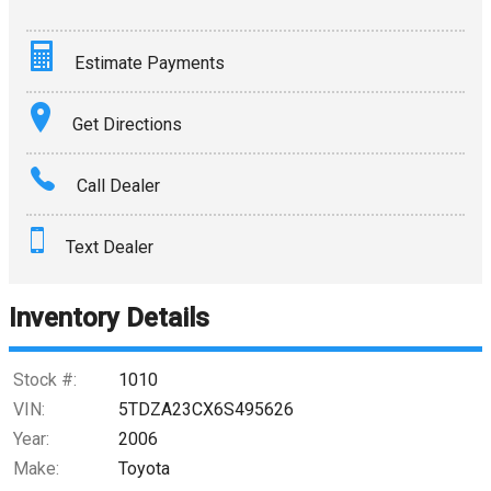
Estimate Payments
Terms
Get Directions
Amount Financed
Call Dealer
Interest Rate
Text Dealer
Down Payment
Trade-In Value
Inventory Details
Calculate
Stock #:
1010
VIN:
5TDZA23CX6S495626
Year:
2006
$0.02
/ month
Make:
Toyota