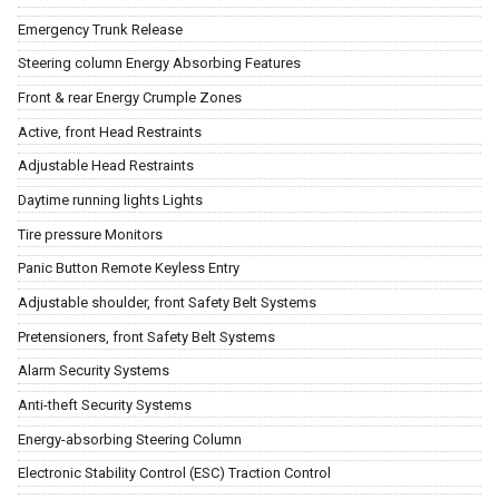
Emergency Trunk Release
Steering column Energy Absorbing Features
Front & rear Energy Crumple Zones
Active, front Head Restraints
Adjustable Head Restraints
Daytime running lights Lights
Tire pressure Monitors
Panic Button Remote Keyless Entry
Adjustable shoulder, front Safety Belt Systems
Pretensioners, front Safety Belt Systems
Alarm Security Systems
Anti-theft Security Systems
Energy-absorbing Steering Column
Electronic Stability Control (ESC) Traction Control