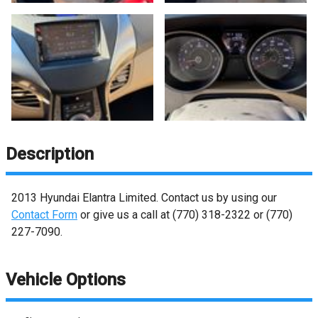
Description
2013
Hyundai
Elantra
Limited
. Contact us by using our
Contact Form
or give us a call at
(770) 318-2322
or
(770)
227-7090
.
Vehicle Options