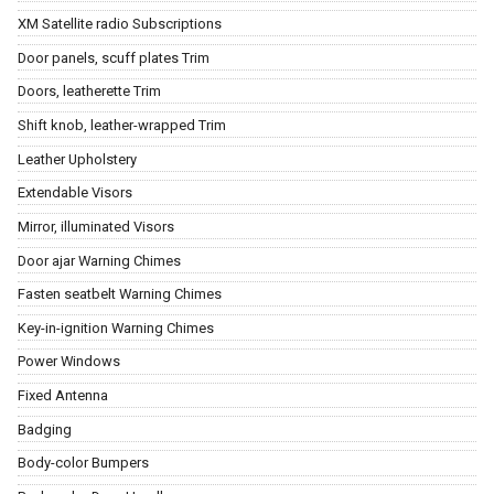
XM Satellite radio Subscriptions
Door panels, scuff plates Trim
Doors, leatherette Trim
Shift knob, leather-wrapped Trim
Leather Upholstery
Extendable Visors
Mirror, illuminated Visors
Door ajar Warning Chimes
Fasten seatbelt Warning Chimes
Key-in-ignition Warning Chimes
Power Windows
Fixed Antenna
Badging
Body-color Bumpers