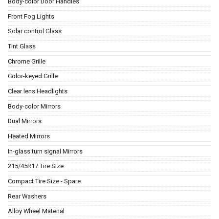
Body-color Door Handles
Front Fog Lights
Solar control Glass
Tint Glass
Chrome Grille
Color-keyed Grille
Clear lens Headlights
Body-color Mirrors
Dual Mirrors
Heated Mirrors
In-glass turn signal Mirrors
215/45R17 Tire Size
Compact Tire Size - Spare
Rear Washers
Alloy Wheel Material