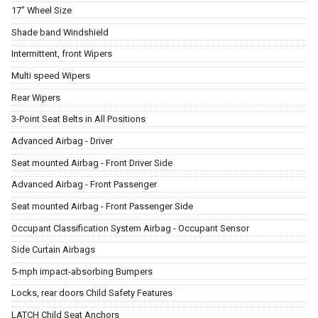
17" Wheel Size
Shade band Windshield
Intermittent, front Wipers
Multi speed Wipers
Rear Wipers
3-Point Seat Belts in All Positions
Advanced Airbag - Driver
Seat mounted Airbag - Front Driver Side
Advanced Airbag - Front Passenger
Seat mounted Airbag - Front Passenger Side
Occupant Classification System Airbag - Occupant Sensor
Side Curtain Airbags
5-mph impact-absorbing Bumpers
Locks, rear doors Child Safety Features
LATCH Child Seat Anchors