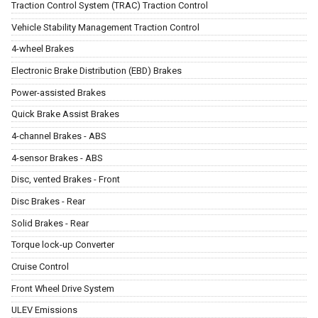
Traction Control System (TRAC) Traction Control
Vehicle Stability Management Traction Control
4-wheel Brakes
Electronic Brake Distribution (EBD) Brakes
Power-assisted Brakes
Quick Brake Assist Brakes
4-channel Brakes - ABS
4-sensor Brakes - ABS
Disc, vented Brakes - Front
Disc Brakes - Rear
Solid Brakes - Rear
Torque lock-up Converter
Cruise Control
Front Wheel Drive System
ULEV Emissions