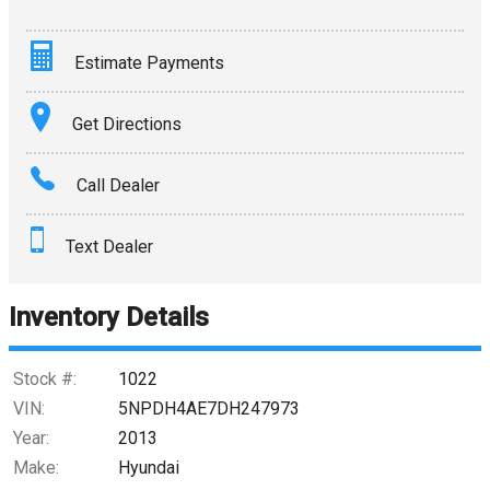
Estimate Payments
Terms
Get Directions
Amount Financed
Call Dealer
Interest Rate
Text Dealer
Down Payment
Trade-In Value
Inventory Details
Calculate
Stock #:
1022
VIN:
5NPDH4AE7DH247973
Year:
2013
$0.02
/ month
Make:
Hyundai