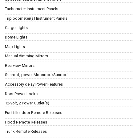
Tachometer Instrument Panels
Trip odometer(s) Instrument Panels
Cargo Lights
Dome Lights
Map Lights
Manual dimming Mirrors
Rearview Mirrors
Sunroof, power Moonroof/Sunroof
Accessory delay Power Features
Door Power Locks
12-volt, 2 Power Outlet(s)
Fuel filler door Remote Releases
Hood Remote Releases
Trunk Remote Releases