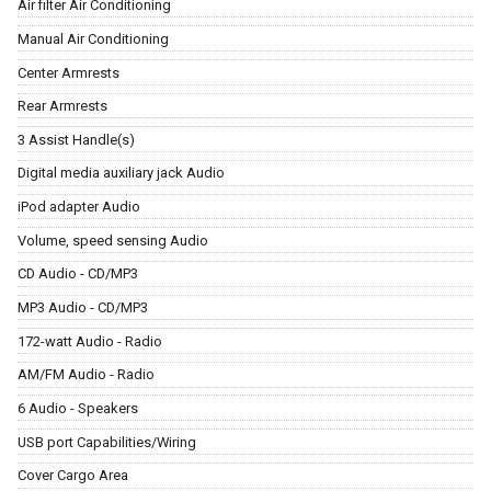
Air filter Air Conditioning
Manual Air Conditioning
Center Armrests
Rear Armrests
3 Assist Handle(s)
Digital media auxiliary jack Audio
iPod adapter Audio
Volume, speed sensing Audio
CD Audio - CD/MP3
MP3 Audio - CD/MP3
172-watt Audio - Radio
AM/FM Audio - Radio
6 Audio - Speakers
USB port Capabilities/Wiring
Cover Cargo Area