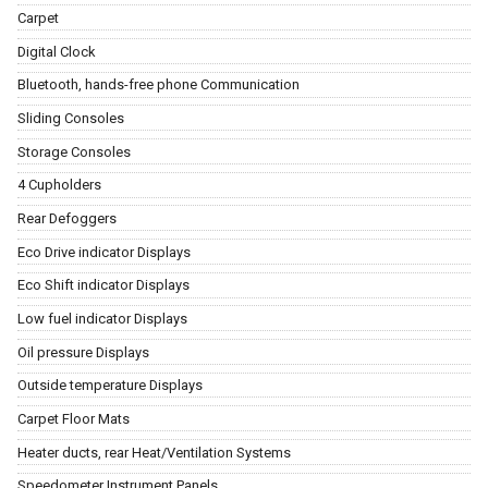
Carpet
Digital Clock
Bluetooth, hands-free phone Communication
Sliding Consoles
Storage Consoles
4 Cupholders
Rear Defoggers
Eco Drive indicator Displays
Eco Shift indicator Displays
Low fuel indicator Displays
Oil pressure Displays
Outside temperature Displays
Carpet Floor Mats
Heater ducts, rear Heat/Ventilation Systems
Speedometer Instrument Panels