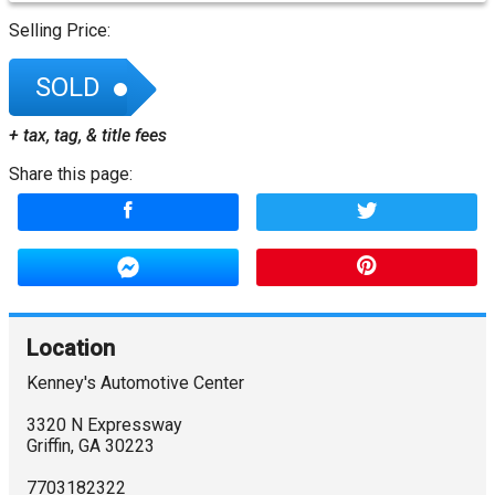
Selling Price:
SOLD
+ tax, tag, & title fees
Share this page:
Location
Kenney's Automotive Center
3320 N Expressway
Griffin
,
GA
30223
7703182322