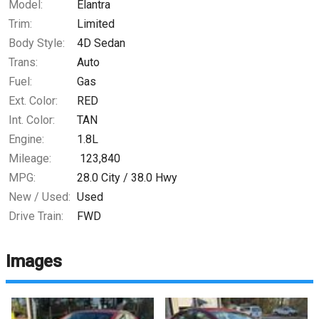
Model:
Elantra
Trim:
Limited
Body Style:
4D Sedan
Trans:
Auto
Fuel:
Gas
Ext. Color:
RED
Int. Color:
TAN
Engine:
1.8L
Mileage:
123,840
MPG:
28.0
City /
38.0
Hwy
New / Used:
Used
Drive Train:
FWD
Images