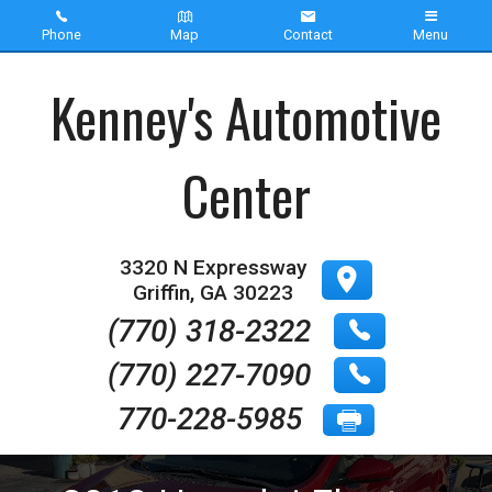
Phone
Map
Contact
Menu
Home
Kenney's Automotive
Inventory
Center
About Us
Contact Us
3320 N Expressway
Griffin
,
GA
30223
Testimonials
(770) 318-2322
(770) 227-7090
770-228-5985