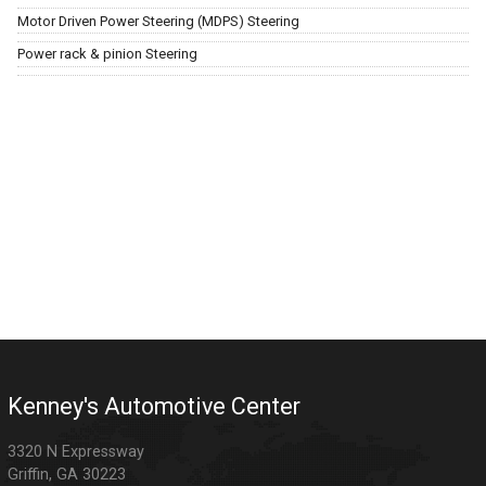
Motor Driven Power Steering (MDPS) Steering
Power rack & pinion Steering
Kenney's Automotive Center
3320 N Expressway
Griffin
,
GA
30223