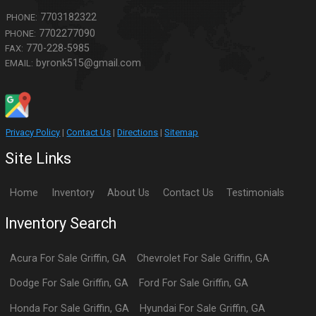
7703182322
PHONE:
7702277090
PHONE:
770-228-5985
FAX:
byronk515@gmail.com
EMAIL:
Privacy Policy
|
Contact Us
|
Directions
|
Sitemap
Site Links
Home
Inventory
About Us
Contact Us
Testimonials
Inventory Search
Acura
For Sale
Griffin
,
GA
Chevrolet
For Sale
Griffin
,
GA
Dodge
For Sale
Griffin
,
GA
Ford
For Sale
Griffin
,
GA
Honda
For Sale
Griffin
,
GA
Hyundai
For Sale
Griffin
,
GA