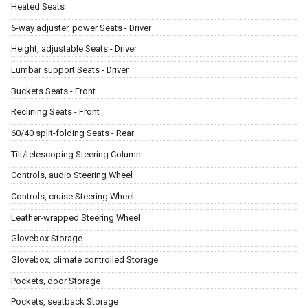
Heated Seats
6-way adjuster, power Seats - Driver
Height, adjustable Seats - Driver
Lumbar support Seats - Driver
Buckets Seats - Front
Reclining Seats - Front
60/40 split-folding Seats - Rear
Tilt/telescoping Steering Column
Controls, audio Steering Wheel
Controls, cruise Steering Wheel
Leather-wrapped Steering Wheel
Glovebox Storage
Glovebox, climate controlled Storage
Pockets, door Storage
Pockets, seatback Storage