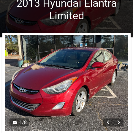
2013
Hyundai
Elantra
Limited
1
/
8