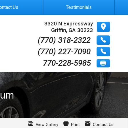
ontact Us
Testimonials
3320 N Expressway
Griffin
,
GA
30223
(770) 318-2322
(770) 227-7090
770-228-5985
ium
View Gallery
Print
Contact Us