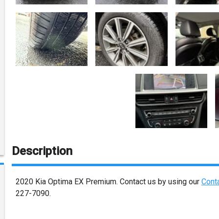
Description
2020
Kia
Optima
EX Premium
. Contact us by using our
Cont
227-7090
.