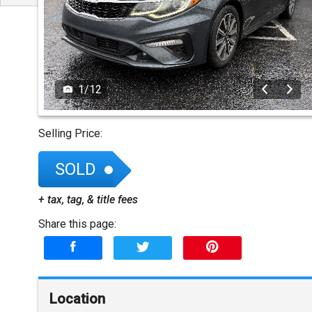
1
/
12
Selling Price:
SOLD
+ tax, tag, & title fees
Share this page:
Location