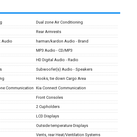
ng
Dual zone Air Conditioning
Rear Armrests
ck Audio
harman/kardon Audio - Brand
MP3 Audio - CD/MP3
HD Digital Audio - Radio
s
Subwoofer(s) Audio - Speakers
ing
Hooks, tie down Cargo Area
hone Communication
Kia Connect Communication
Front Consoles
2 Cupholders
LCD Displays
Outside temperature Displays
Vents, rear Heat/Ventilation Systems