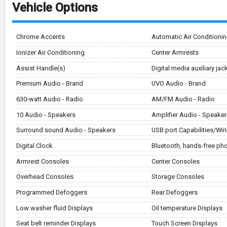
Vehicle Options
Chrome Accents
Automatic Air Conditioni
Ionizer Air Conditioning
Center Armrests
Assist Handle(s)
Digital media auxiliary ja
Premium Audio - Brand
UVO Audio - Brand
630-watt Audio - Radio
AM/FM Audio - Radio
10 Audio - Speakers
Amplifier Audio - Speaker
Surround sound Audio - Speakers
USB port Capabilities/Wir
Digital Clock
Bluetooth, hands-free p
Armrest Consoles
Center Consoles
Overhead Consoles
Storage Consoles
Programmed Defoggers
Rear Defoggers
Low washer fluid Displays
Oil temperature Displays
Seat belt reminder Displays
Touch Screen Displays