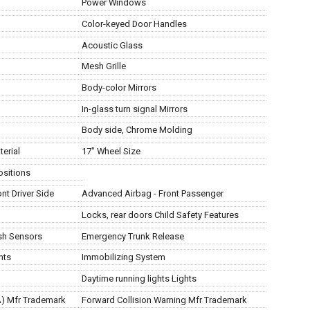
Power Windows
Color-keyed Door Handles
Acoustic Glass
Mesh Grille
Body-color Mirrors
In-glass turn signal Mirrors
Body side, Chrome Molding
erial
17" Wheel Size
Positions
nt Driver Side
Advanced Airbag - Front Passenger
Locks, rear doors Child Safety Features
ash Sensors
Emergency Trunk Release
nts
Immobilizing System
Daytime running lights Lights
AA) Mfr Trademark
Forward Collision Warning Mfr Trademark