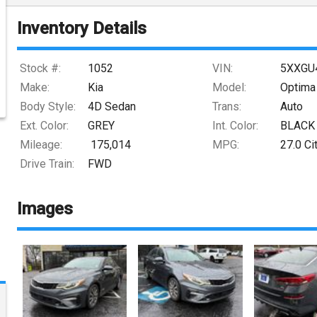
Inventory Details
Stock #:
1052
VIN:
5XXGU
Make:
Kia
Model:
Optima
Body Style:
4D Sedan
Trans:
Auto
Ext. Color:
GREY
Int. Color:
BLACK
Mileage:
175,014
MPG:
27.0
Ci
Drive Train:
FWD
Images