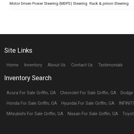
Motor Driven Power Steering (MDPS) Steering
Rack & pinion Steering
Site Links
Home
Inventory
About Us
Contact Us
Testimonials
Inventory Search
Acura
For Sale
Griffin
,
GA
Chevrolet
For Sale
Griffin
,
GA
Dodge
Honda
For Sale
Griffin
,
GA
Hyundai
For Sale
Griffin
,
GA
INFINIT
Mitsubishi
For Sale
Griffin
,
GA
Nissan
For Sale
Griffin
,
GA
Toyot