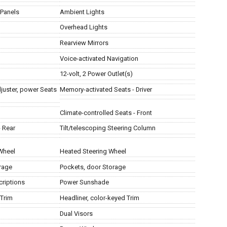
 Panels
Ambient Lights
Overhead Lights
Rearview Mirrors
Voice-activated Navigation
12-volt, 2 Power Outlet(s)
juster, power Seats
Memory-activated Seats - Driver
Climate-controlled Seats - Front
- Rear
Tilt/telescoping Steering Column
 Wheel
Heated Steering Wheel
rage
Pockets, door Storage
criptions
Power Sunshade
 Trim
Headliner, color-keyed Trim
Dual Visors