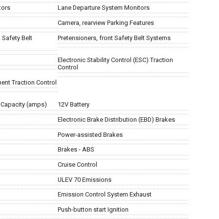
tors
Lane Departure System Monitors
Camera, rearview Parking Features
 Safety Belt
Pretensioners, front Safety Belt Systems
Electronic Stability Control (ESC) Traction
Control
ent Traction Control
 Capacity (amps)
12V Battery
Electronic Brake Distribution (EBD) Brakes
Power-assisted Brakes
Brakes - ABS
Cruise Control
ULEV 70 Emissions
Emission Control System Exhaust
Push-button start Ignition