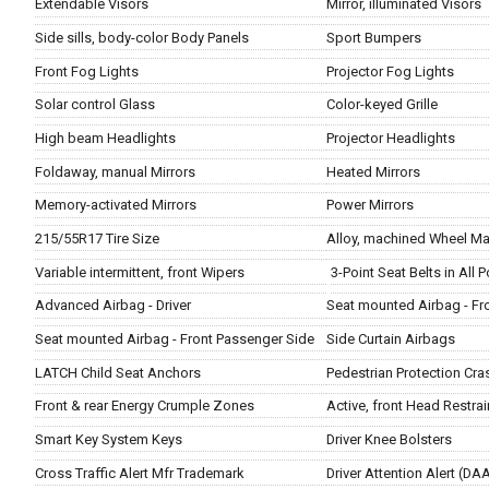
Extendable Visors
Mirror, illuminated Visors
Side sills, body-color Body Panels
Sport Bumpers
Front Fog Lights
Projector Fog Lights
Solar control Glass
Color-keyed Grille
High beam Headlights
Projector Headlights
Foldaway, manual Mirrors
Heated Mirrors
Memory-activated Mirrors
Power Mirrors
215/55R17 Tire Size
Alloy, machined Wheel Mat
Variable intermittent, front Wipers
3-Point Seat Belts in All 
Advanced Airbag - Driver
Seat mounted Airbag - Fro
Seat mounted Airbag - Front Passenger Side
Side Curtain Airbags
LATCH Child Seat Anchors
Pedestrian Protection Cr
Front & rear Energy Crumple Zones
Active, front Head Restrai
Smart Key System Keys
Driver Knee Bolsters
Cross Traffic Alert Mfr Trademark
Driver Attention Alert (D