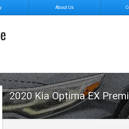
y
About Us
C
ve
2020
Kia
Optima
EX Prem