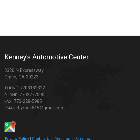
Kenney's Automotive Center
3320 N Expressway
Griffin
,
GA
30223
7703182322
PHONE:
7702277090
PHONE:
770-228-5985
FAX:
byronk515@gmail.com
EMAIL:
Privacy Policy
|
Contact Us
|
Directions
|
Sitemap