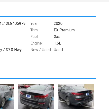
4L13LG405979
Year:
2020
Trim:
EX Premium
Fuel:
Gas
Engine:
1.6L
ty /
37.0
Hwy
New / Used:
Used