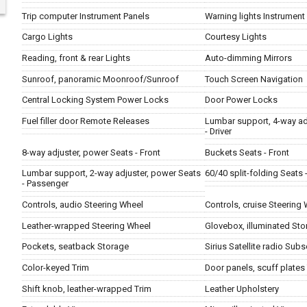
Trip computer Instrument Panels
Warning lights Instrument
Cargo Lights
Courtesy Lights
Reading, front & rear Lights
Auto-dimming Mirrors
Sunroof, panoramic Moonroof/Sunroof
Touch Screen Navigation
Central Locking System Power Locks
Door Power Locks
Fuel filler door Remote Releases
Lumbar support, 4-way ad
- Driver
8-way adjuster, power Seats - Front
Buckets Seats - Front
Lumbar support, 2-way adjuster, power Seats
60/40 split-folding Seats 
- Passenger
Controls, audio Steering Wheel
Controls, cruise Steering
Leather-wrapped Steering Wheel
Glovebox, illuminated Sto
Pockets, seatback Storage
Sirius Satellite radio Subs
Color-keyed Trim
Door panels, scuff plates
Shift knob, leather-wrapped Trim
Leather Upholstery