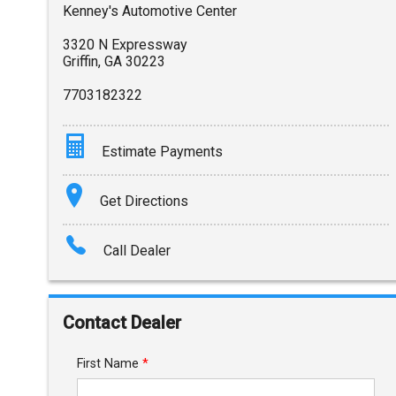
Kenney's Automotive Center
3320 N Expressway
Griffin
,
GA
30223
7703182322
Estimate Payments
Terms
Get Directions
Amount Financed
Call Dealer
Interest Rate
Down Payment
Contact Dealer
Trade-In Value
First Name
*
Calculate