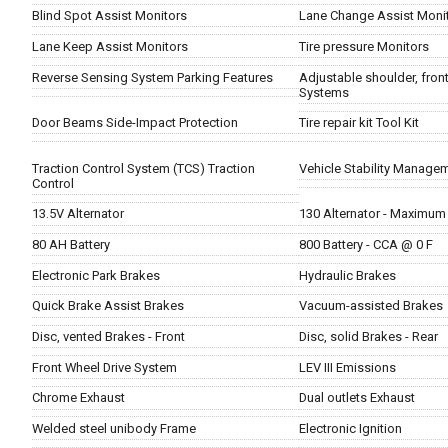
Blind Spot Assist Monitors
Lane Change Assist Moni
Lane Keep Assist Monitors
Tire pressure Monitors
Reverse Sensing System Parking Features
Adjustable shoulder, front
Systems
Door Beams Side-Impact Protection
Tire repair kit Tool Kit
Traction Control System (TCS) Traction
Vehicle Stability Managem
Control
13.5V Alternator
130 Alternator - Maximum
80 AH Battery
800 Battery - CCA @ 0 F
Electronic Park Brakes
Hydraulic Brakes
Quick Brake Assist Brakes
Vacuum-assisted Brakes
Disc, vented Brakes - Front
Disc, solid Brakes - Rear
Front Wheel Drive System
LEV III Emissions
Chrome Exhaust
Dual outlets Exhaust
Welded steel unibody Frame
Electronic Ignition