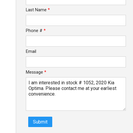
Last Name
*
$0.02
/ month
Phone #
*
Email
Message
*
Submit