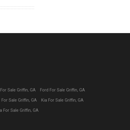
For Sale
Griffin
,
GA
Ford
For Sale
Griffin
,
GA
I
For Sale
Griffin
,
GA
Kia
For Sale
Griffin
,
GA
a
For Sale
Griffin
,
GA