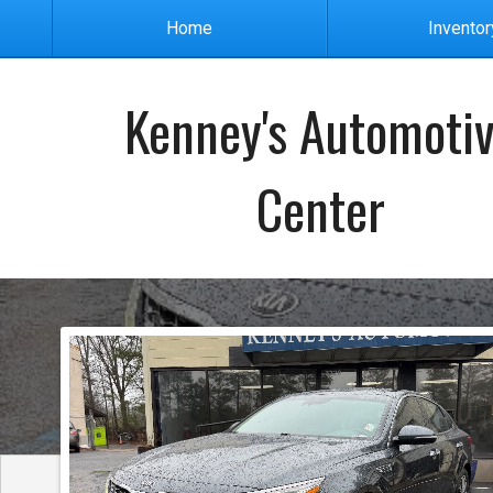
Home
Inventor
Kenney's Automoti
Center