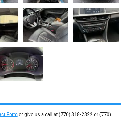
act Form
or give us a call at
(770) 318-2322
or
(770)