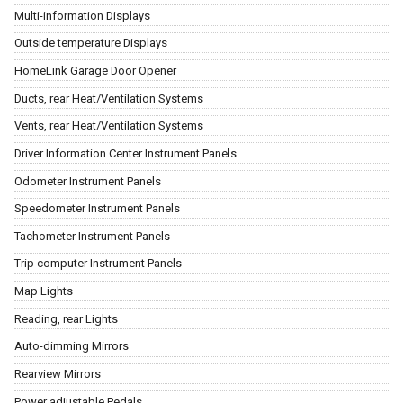
Multi-information Displays
Outside temperature Displays
HomeLink Garage Door Opener
Ducts, rear Heat/Ventilation Systems
Vents, rear Heat/Ventilation Systems
Driver Information Center Instrument Panels
Odometer Instrument Panels
Speedometer Instrument Panels
Tachometer Instrument Panels
Trip computer Instrument Panels
Map Lights
Reading, rear Lights
Auto-dimming Mirrors
Rearview Mirrors
Power adjustable Pedals