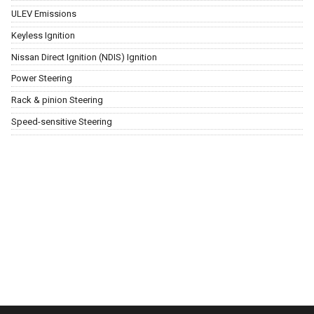
ULEV Emissions
Keyless Ignition
Nissan Direct Ignition (NDIS) Ignition
Power Steering
Rack & pinion Steering
Speed-sensitive Steering