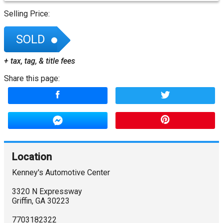
Selling Price:
SOLD
+ tax, tag, & title fees
Share this page:
Location
Kenney's Automotive Center
3320 N Expressway
Griffin
,
GA
30223
7703182322