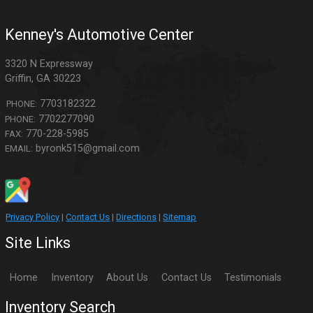
Kenney's Automotive Center
3320 N Expressway
Griffin
,
GA
30223
7703182322
PHONE:
7702277090
PHONE:
770-228-5985
FAX:
byronk515@gmail.com
EMAIL:
Privacy Policy
|
Contact Us
|
Directions
|
Sitemap
Site Links
Home
Inventory
About Us
Contact Us
Testimonials
Inventory Search