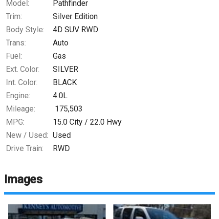
Model:
Pathfinder
Trim:
Silver Edition
Body Style:
4D SUV RWD
Trans:
Auto
Fuel:
Gas
Ext. Color:
SILVER
Int. Color:
BLACK
Engine:
4.0L
Mileage:
175,503
MPG:
15.0
City /
22.0
Hwy
New / Used:
Used
Drive Train:
RWD
Images