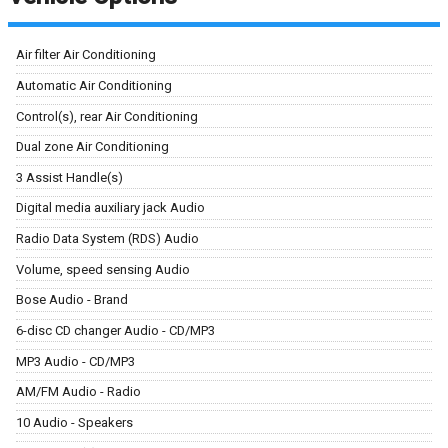
Air filter Air Conditioning
Automatic Air Conditioning
Control(s), rear Air Conditioning
Dual zone Air Conditioning
3 Assist Handle(s)
Digital media auxiliary jack Audio
Radio Data System (RDS) Audio
Volume, speed sensing Audio
Bose Audio - Brand
6-disc CD changer Audio - CD/MP3
MP3 Audio - CD/MP3
AM/FM Audio - Radio
10 Audio - Speakers