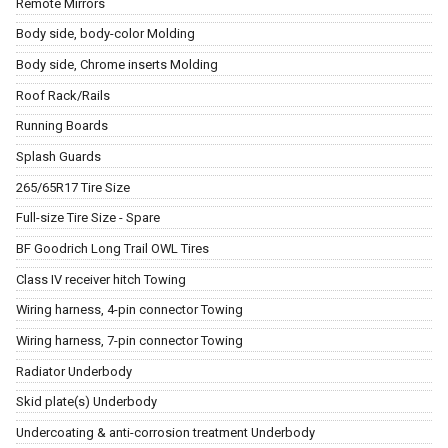
Remote Mirrors
Body side, body-color Molding
Body side, Chrome inserts Molding
Roof Rack/Rails
Running Boards
Splash Guards
265/65R17 Tire Size
Full-size Tire Size - Spare
BF Goodrich Long Trail OWL Tires
Class IV receiver hitch Towing
Wiring harness, 4-pin connector Towing
Wiring harness, 7-pin connector Towing
Radiator Underbody
Skid plate(s) Underbody
Undercoating & anti-corrosion treatment Underbody