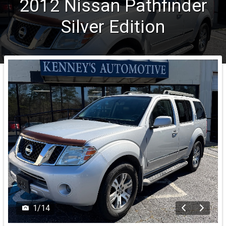
2012
Nissan
Pathfinder
Silver Edition
1
/
14