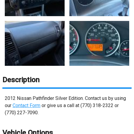
Description
2012
Nissan
Pathfinder
Silver Edition
. Contact us by using
our
Contact Form
or give us a call at
(770) 318-2322
or
(770) 227-7090
.
Vehicle Options