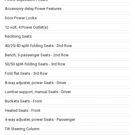
Accessory delay Power Features
Door Power Locks
12-volt, 4 Power Outlet(s)
Reclining Seats
40/20/40 split-folding Seats - 2nd Row
Bench, 3-passenger Seats - 2nd Row
50/50 split-folding Seats - 3rd Row
Fold flat Seats - 3rd Row
8-way adjuster, power Seats - Driver
Lumbar support, manual Seats - Driver
Buckets Seats - Front
Heated Seats - Front
4-way adjuster, power Seats - Passenger
Tilt Steering Column