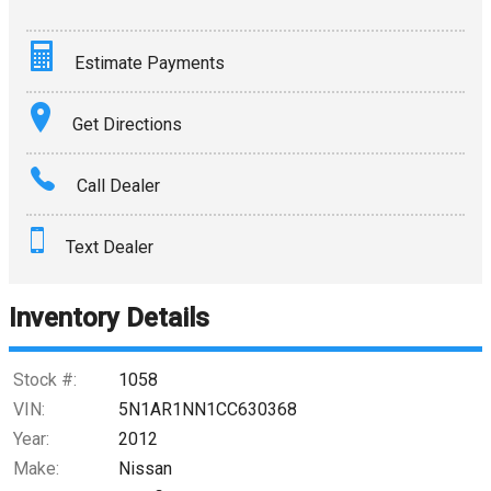
Estimate Payments
Terms
Get Directions
Amount Financed
Call Dealer
Interest Rate
Text Dealer
Down Payment
Trade-In Value
Inventory Details
Calculate
Stock #:
1058
VIN:
5N1AR1NN1CC630368
Year:
2012
$0.02
/ month
Make:
Nissan