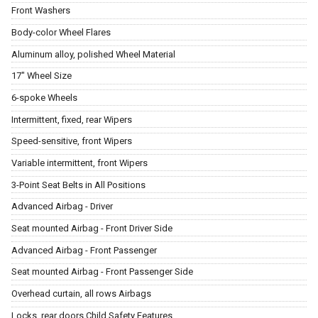
Front Washers
Body-color Wheel Flares
Aluminum alloy, polished Wheel Material
17" Wheel Size
6-spoke Wheels
Intermittent, fixed, rear Wipers
Speed-sensitive, front Wipers
Variable intermittent, front Wipers
3-Point Seat Belts in All Positions
Advanced Airbag - Driver
Seat mounted Airbag - Front Driver Side
Advanced Airbag - Front Passenger
Seat mounted Airbag - Front Passenger Side
Overhead curtain, all rows Airbags
Locks, rear doors Child Safety Features