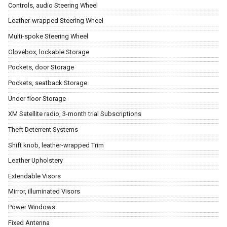
Controls, audio Steering Wheel
Leather-wrapped Steering Wheel
Multi-spoke Steering Wheel
Glovebox, lockable Storage
Pockets, door Storage
Pockets, seatback Storage
Under floor Storage
XM Satellite radio, 3-month trial Subscriptions
Theft Deterrent Systems
Shift knob, leather-wrapped Trim
Leather Upholstery
Extendable Visors
Mirror, illuminated Visors
Power Windows
Fixed Antenna