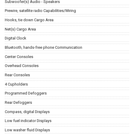
Subwoofer(s) Audio - Speakers
Prewire, satellite radio Capabilities/Wiring
Hooks, tie down Cargo Area
Net(s) Cargo Area
Digital Clock
Bluetooth, hands-free phone Communication
Center Consoles
Overhead Consoles
Rear Consoles
4 Cupholders
Programmed Defoggers
Rear Defoggers
Compass, digital Displays
Low fuel indicator Displays
Low washer fluid Displays