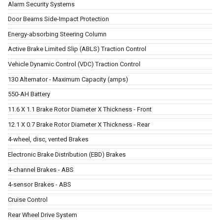
Alarm Security Systems
Door Beams Side-Impact Protection
Energy-absorbing Steering Column
Active Brake Limited Slip (ABLS) Traction Control
Vehicle Dynamic Control (VDC) Traction Control
130 Alternator - Maximum Capacity (amps)
550-AH Battery
11.6 X 1.1 Brake Rotor Diameter X Thickness - Front
12.1 X 0.7 Brake Rotor Diameter X Thickness - Rear
4-wheel, disc, vented Brakes
Electronic Brake Distribution (EBD) Brakes
4-channel Brakes - ABS
4-sensor Brakes - ABS
Cruise Control
Rear Wheel Drive System