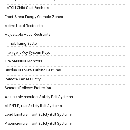
LATCH Child Seat Anchors
Front & rear Energy Crumple Zones
Active Head Restraints
Adjustable Head Restraints
Immobilizing System
Intelligent Key System Keys
Tire pressure Monitors
Display, rearview Parking Features
Remote Keyless Entry
Sensors Rollover Protection
Adjustable shoulder Safety Belt Systems
ALR/ELR, rear Safety Belt Systems
Load Limiters, front Safety Belt Systems
Pretensioners, front Safety Belt Systems