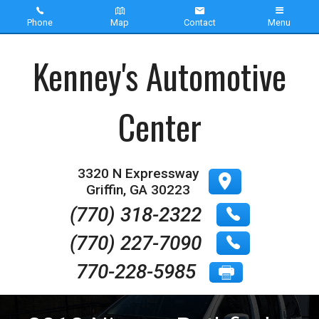
Phone
Map
Contact
Menu
Home
Kenney's Automotive
Inventory
Center
About Us
Contact Us
3320 N Expressway
Griffin
,
GA
30223
Testimonials
(770) 318-2322
(770) 227-7090
770-228-5985