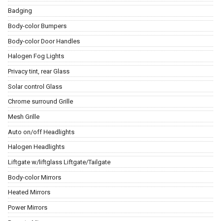
Badging
Body-color Bumpers
Body-color Door Handles
Halogen Fog Lights
Privacy tint, rear Glass
Solar control Glass
Chrome surround Grille
Mesh Grille
Auto on/off Headlights
Halogen Headlights
Liftgate w/liftglass Liftgate/Tailgate
Body-color Mirrors
Heated Mirrors
Power Mirrors