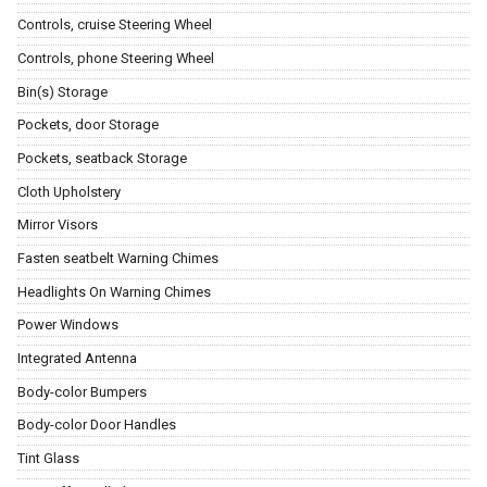
Controls, cruise Steering Wheel
Controls, phone Steering Wheel
Bin(s) Storage
Pockets, door Storage
Pockets, seatback Storage
Cloth Upholstery
Mirror Visors
Fasten seatbelt Warning Chimes
Headlights On Warning Chimes
Power Windows
Integrated Antenna
Body-color Bumpers
Body-color Door Handles
Tint Glass