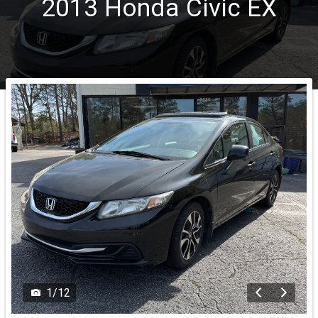
2013
Honda
Civic
EX
1
/
12