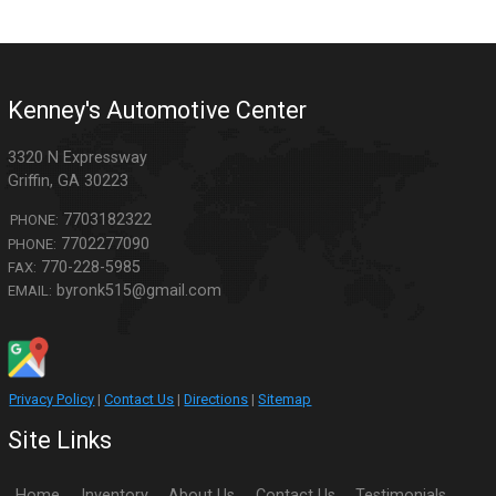
Kenney's Automotive Center
3320 N Expressway
Griffin
,
GA
30223
7703182322
PHONE:
7702277090
PHONE:
770-228-5985
FAX:
byronk515@gmail.com
EMAIL:
Privacy Policy
|
Contact Us
|
Directions
|
Sitemap
Site Links
Home
Inventory
About Us
Contact Us
Testimonials