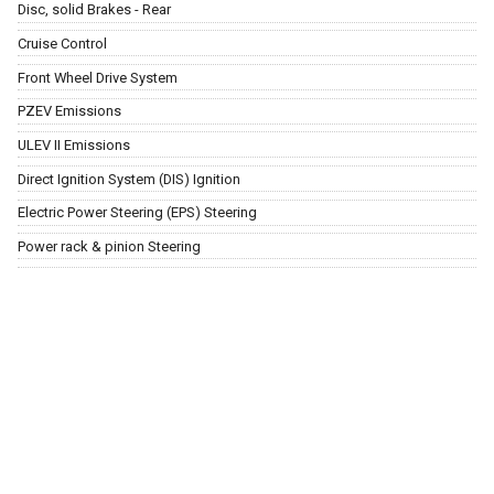
Disc, solid Brakes - Rear
Cruise Control
Front Wheel Drive System
PZEV Emissions
ULEV II Emissions
Direct Ignition System (DIS) Ignition
Electric Power Steering (EPS) Steering
Power rack & pinion Steering