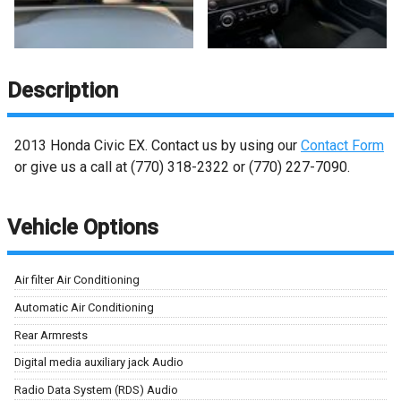
Description
2013
Honda
Civic
EX
. Contact us by using our
Contact Form
or give us a call at
(770) 318-2322
or
(770) 227-7090
.
Vehicle Options
Air filter Air Conditioning
Automatic Air Conditioning
Rear Armrests
Digital media auxiliary jack Audio
Radio Data System (RDS) Audio