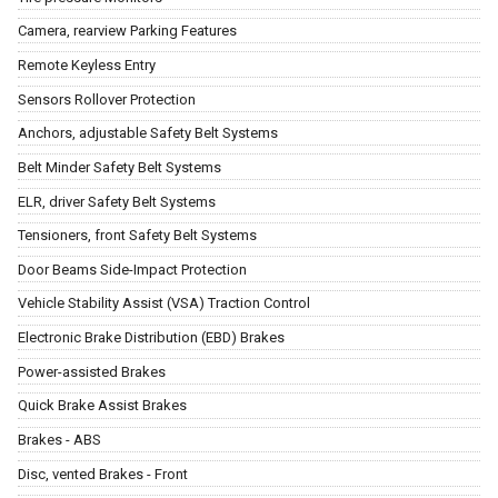
Camera, rearview Parking Features
Remote Keyless Entry
Sensors Rollover Protection
Anchors, adjustable Safety Belt Systems
Belt Minder Safety Belt Systems
ELR, driver Safety Belt Systems
Tensioners, front Safety Belt Systems
Door Beams Side-Impact Protection
Vehicle Stability Assist (VSA) Traction Control
Electronic Brake Distribution (EBD) Brakes
Power-assisted Brakes
Quick Brake Assist Brakes
Brakes - ABS
Disc, vented Brakes - Front