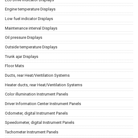
Engine temperature Displays
Low fuel indicator Displays
Maintenance interval Displays
Oil pressure Displays
Outside temperature Displays
Trunk ajar Displays
Floor Mats
Ducts, rear Heat/Ventilation Systems
Heater ducts, rear Heat/Ventilation Systems
Color illumination Instrument Panels
Driver Information Center Instrument Panels
Odometer, digital Instrument Panels
Speedometer, digital Instrument Panels
Tachometer Instrument Panels