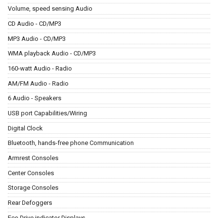
Volume, speed sensing Audio
CD Audio - CD/MP3
MP3 Audio - CD/MP3
WMA playback Audio - CD/MP3
160-watt Audio - Radio
AM/FM Audio - Radio
6 Audio - Speakers
USB port Capabilities/Wiring
Digital Clock
Bluetooth, hands-free phone Communication
Armrest Consoles
Center Consoles
Storage Consoles
Rear Defoggers
Eco Drive indicator Displays