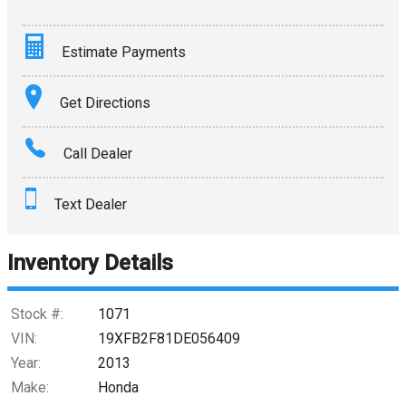
Estimate Payments
Terms
Get Directions
Amount Financed
Call Dealer
Interest Rate
Text Dealer
Down Payment
Trade-In Value
Inventory Details
Calculate
Stock #:
1071
VIN:
19XFB2F81DE056409
Year:
2013
$0.02
/ month
Make:
Honda