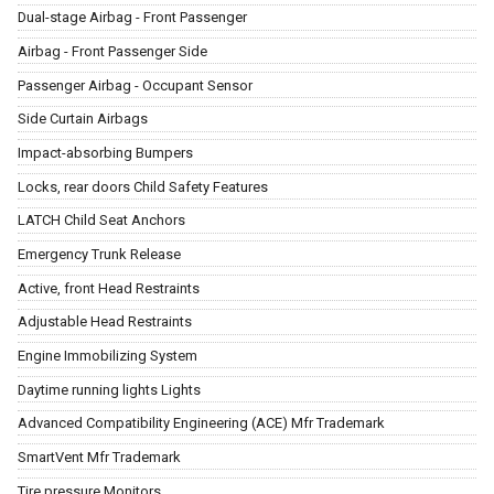
Dual-stage Airbag - Front Passenger
Airbag - Front Passenger Side
Passenger Airbag - Occupant Sensor
Side Curtain Airbags
Impact-absorbing Bumpers
Locks, rear doors Child Safety Features
LATCH Child Seat Anchors
Emergency Trunk Release
Active, front Head Restraints
Adjustable Head Restraints
Engine Immobilizing System
Daytime running lights Lights
Advanced Compatibility Engineering (ACE) Mfr Trademark
SmartVent Mfr Trademark
Tire pressure Monitors