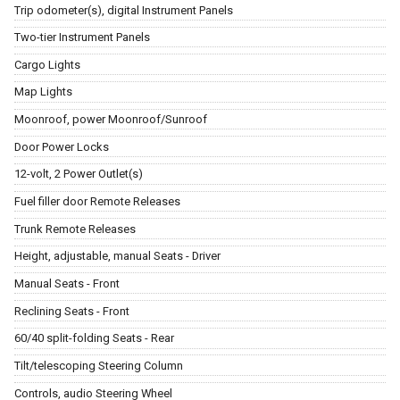
Trip odometer(s), digital Instrument Panels
Two-tier Instrument Panels
Cargo Lights
Map Lights
Moonroof, power Moonroof/Sunroof
Door Power Locks
12-volt, 2 Power Outlet(s)
Fuel filler door Remote Releases
Trunk Remote Releases
Height, adjustable, manual Seats - Driver
Manual Seats - Front
Reclining Seats - Front
60/40 split-folding Seats - Rear
Tilt/telescoping Steering Column
Controls, audio Steering Wheel