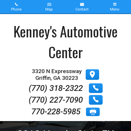
Phone
Map
Contact
Menu
Home
Kenney's Automotive
Inventory
Center
About Us
Contact Us
3320 N Expressway
Griffin
,
GA
30223
Testimonials
(770) 318-2322
(770) 227-7090
770-228-5985