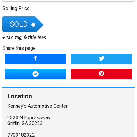
Selling Price:
SOLD
+ tax, tag, & title fees
Share this page:
Location
Kenney's Automotive Center
3320 N Expressway
Griffin
,
GA
30223
7703182322