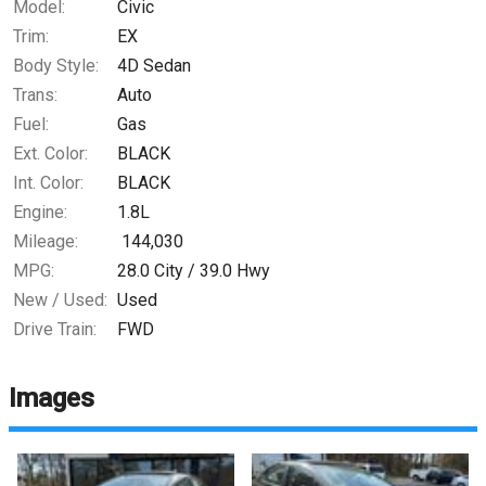
Model:
Civic
Trim:
EX
Body Style:
4D Sedan
Trans:
Auto
Fuel:
Gas
Ext. Color:
BLACK
Int. Color:
BLACK
Engine:
1.8L
Mileage:
144,030
MPG:
28.0
City /
39.0
Hwy
New / Used:
Used
Drive Train:
FWD
Images