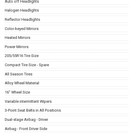
Auto off Headlights
Halogen Headlights
Reflector Headlights
Color-keyed Mirrors
Heated Mirrors
Power Mirrors
205/55R16 Tire Size
Compact Tire Size - Spare
All Season Tires
Alloy Wheel Material
16" Wheel Size
Variable intermittent Wipers
3-Point Seat Belts in All Positions
Dual-stage Airbag - Driver
Airbag - Front Driver Side