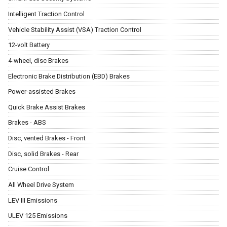
Intelligent Traction Control
Vehicle Stability Assist (VSA) Traction Control
12-volt Battery
4-wheel, disc Brakes
Electronic Brake Distribution (EBD) Brakes
Power-assisted Brakes
Quick Brake Assist Brakes
Brakes - ABS
Disc, vented Brakes - Front
Disc, solid Brakes - Rear
Cruise Control
All Wheel Drive System
LEV III Emissions
ULEV 125 Emissions