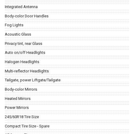
Integrated Antenna
Body-color Door Handles
Fog Lights
Acoustic Glass
Privacy tint, rear Glass
Auto on/off Headlights
Halogen Headlights
Multi-reflector Headlights
Tailgate, power Liftgate/Tailgate
Body-color Mirrors
Heated Mirrors
Power Mirrors
245/60R18 Tire Size
Compact Tire Size - Spare