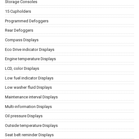
Storage Consoles
15 Cupholders
Programmed Defoggers
Rear Defoggers
Compass Displays
Eco Drive indicator Displays
Engine temperature Displays
LCD, color Displays
Low fuel indicator Displays
Low washer fluid Displays
Maintenance interval Displays
Multi-information Displays
Oil pressure Displays
Outside temperature Displays
Seat belt reminder Displays