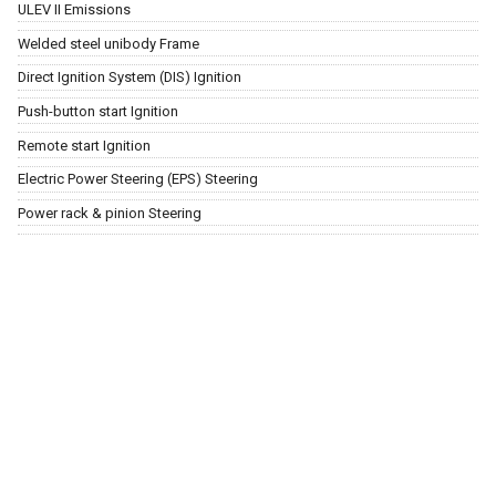
ULEV II Emissions
Welded steel unibody Frame
Direct Ignition System (DIS) Ignition
Push-button start Ignition
Remote start Ignition
Electric Power Steering (EPS) Steering
Power rack & pinion Steering