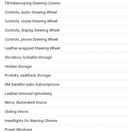
Tilt/telescoping Steering Column
Controls, audio Steering Wheel
Controls, cruise Steering Wheel
Controls, display Steering Wheel
Controls, phone Steering Wheel
Leather-wrapped Steering Wheel
Glovebox, lockable Storage
Hidden Storage
Pockets, seatback Storage
XM Satellite radio Subscriptions
Leather-trimmed Upholstery
Mirror, illuminated Visors
Sliding Visors
Headlights On Warning Chimes
Power Windows