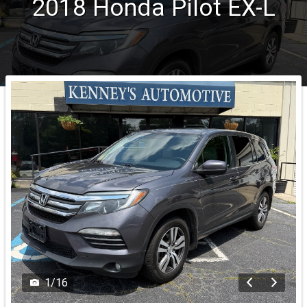
2018
Honda
Pilot
EX-L
1
/
16