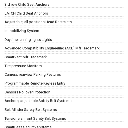
3rd row Child Seat Anchors
LATCH Child Seat Anchors
Adjustable, all positions Head Restraints
Immobilizing System
Daytime running lights Lights
Advanced Compatibility Engineering (ACE) Mfr Trademark
SmartVent Mfr Trademark
Tire pressure Monitors
Camera, rearview Parking Features
Programmable Remote Keyless Entry
Sensors Rollover Protection
Anchors, adjustable Safety Belt Systems
Belt Minder Safety Belt Systems
Tensioners, front Safety Belt Systems
SmartPass Security Systems