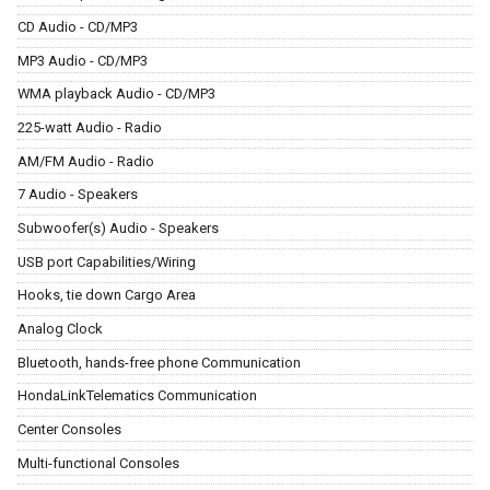
CD Audio - CD/MP3
MP3 Audio - CD/MP3
WMA playback Audio - CD/MP3
225-watt Audio - Radio
AM/FM Audio - Radio
7 Audio - Speakers
Subwoofer(s) Audio - Speakers
USB port Capabilities/Wiring
Hooks, tie down Cargo Area
Analog Clock
Bluetooth, hands-free phone Communication
HondaLinkTelematics Communication
Center Consoles
Multi-functional Consoles