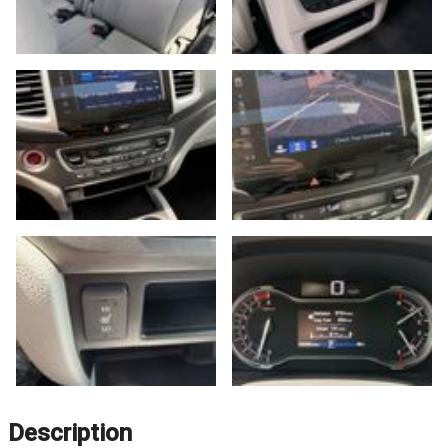
Description