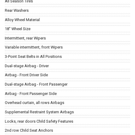
All Season Tires
Rear Washers
Alloy Wheel Material
18" Wheel Size
Intermittent, rear Wipers
Variable intermittent, front Wipers
3-Point Seat Belts in All Positions
Dual-stage Airbag - Driver
Airbag - Front Driver Side
Dual-stage Airbag - Front Passenger
Airbag - Front Passenger Side
Overhead curtain, all rows Airbags
Supplemental Restraint System Airbags
Locks, rear doors Child Safety Features
2nd row Child Seat Anchors