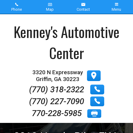
Phone
Map
Contact
Menu
Home
Kenney's Automotive
Inventory
Center
About Us
Contact Us
3320 N Expressway
Griffin
,
GA
30223
Testimonials
(770) 318-2322
(770) 227-7090
770-228-5985