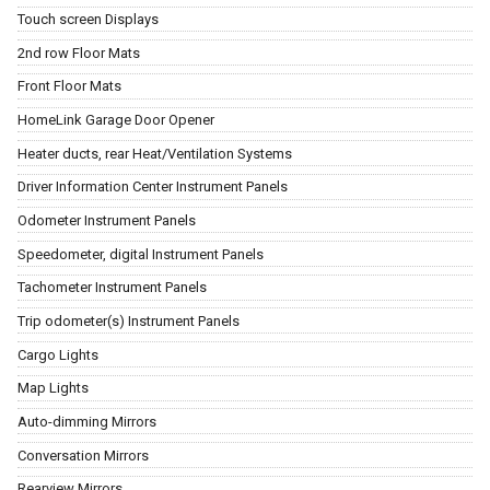
Touch screen Displays
2nd row Floor Mats
Front Floor Mats
HomeLink Garage Door Opener
Heater ducts, rear Heat/Ventilation Systems
Driver Information Center Instrument Panels
Odometer Instrument Panels
Speedometer, digital Instrument Panels
Tachometer Instrument Panels
Trip odometer(s) Instrument Panels
Cargo Lights
Map Lights
Auto-dimming Mirrors
Conversation Mirrors
Rearview Mirrors