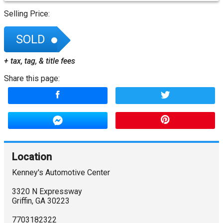
Selling Price:
SOLD
+ tax, tag, & title fees
Share this page:
Location
Kenney's Automotive Center
3320 N Expressway
Griffin
,
GA
30223
7703182322