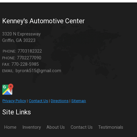
Kenney's Automotive Center
3320 N Expressway
Griffin
,
GA
30223
7703182322
PHONE:
7702277090
PHONE:
770-228-5985
FAX:
byronk515@gmail.com
EMAIL:
Privacy Policy
|
Contact Us
|
Directions
|
Sitemap
Site Links
Home
Inventory
About Us
Contact Us
Testimonials