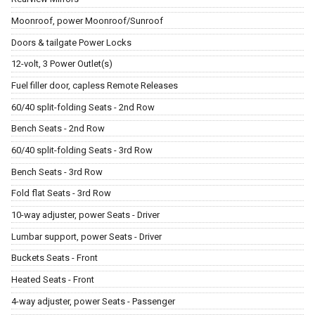
Moonroof, power Moonroof/Sunroof
Doors & tailgate Power Locks
12-volt, 3 Power Outlet(s)
Fuel filler door, capless Remote Releases
60/40 split-folding Seats - 2nd Row
Bench Seats - 2nd Row
60/40 split-folding Seats - 3rd Row
Bench Seats - 3rd Row
Fold flat Seats - 3rd Row
10-way adjuster, power Seats - Driver
Lumbar support, power Seats - Driver
Buckets Seats - Front
Heated Seats - Front
4-way adjuster, power Seats - Passenger