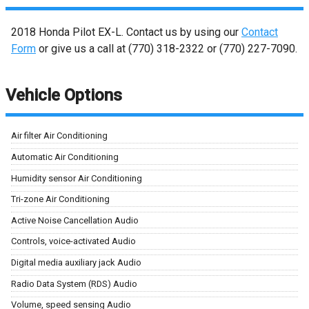
2018
Honda
Pilot
EX-L
. Contact us by using our
Contact
Form
or give us a call at
(770) 318-2322
or
(770) 227-7090
.
Vehicle Options
Air filter Air Conditioning
Automatic Air Conditioning
Humidity sensor Air Conditioning
Tri-zone Air Conditioning
Active Noise Cancellation Audio
Controls, voice-activated Audio
Digital media auxiliary jack Audio
Radio Data System (RDS) Audio
Volume, speed sensing Audio