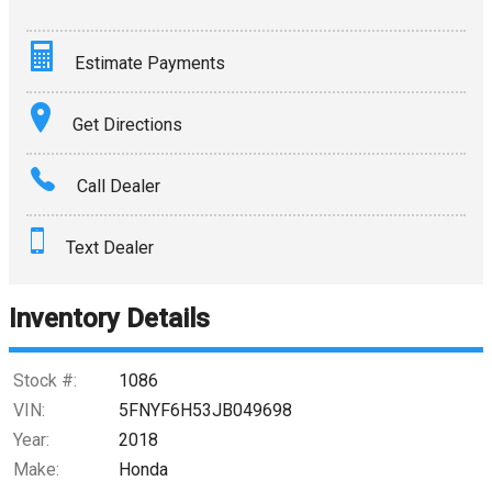
Estimate Payments
Terms
Get Directions
Amount Financed
Call Dealer
Interest Rate
Text Dealer
Down Payment
Trade-In Value
Inventory Details
Calculate
Stock #:
1086
VIN:
5FNYF6H53JB049698
Year:
2018
$0.02
/ month
Make:
Honda