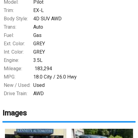
Model:
Pilot
Trim:
EX-L
Body Style:
4D SUV AWD
Trans:
Auto
Fuel:
Gas
Ext. Color:
GREY
Int. Color:
GREY
Engine:
3.5L
Mileage:
183,294
MPG:
18.0
City /
26.0
Hwy
New / Used:
Used
Drive Train:
AWD
Images