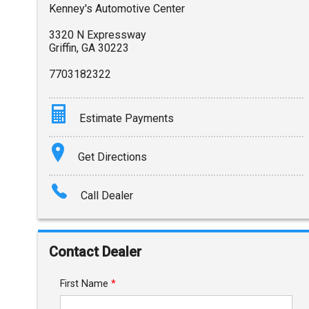
Kenney's Automotive Center
3320 N Expressway
Griffin
,
GA
30223
7703182322
Estimate Payments
Terms
Get Directions
Amount Financed
Call Dealer
Interest Rate
Down Payment
Contact Dealer
Trade-In Value
First Name
*
Calculate