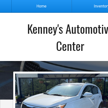
Home
Inventor
Kenney's Automoti
Center