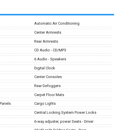
Automatic Air Conditioning
Center Armrests
Rear Armrests
CD Audio - CD/MP3
6 Audio - Speakers
Digital Clock
Center Consoles
Rear Defoggers
Carpet Floor Mats
 Panels
Cargo Lights
Central Locking System Power Locks
6-way adjuster, power Seats - Driver