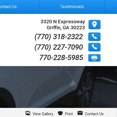
ontact Us
Testimonials
3320 N Expressway
Griffin
,
GA
30223
(770) 318-2322
(770) 227-7090
770-228-5985
View Gallery
Print
Contact Us