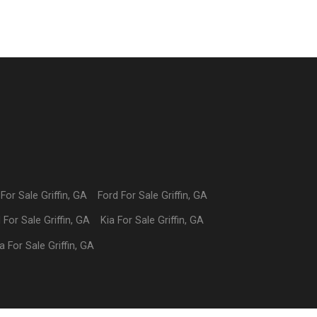
For Sale
Griffin
,
GA
Ford
For Sale
Griffin
,
GA
I
For Sale
Griffin
,
GA
Kia
For Sale
Griffin
,
GA
a
For Sale
Griffin
,
GA