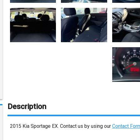
Description
2015
Kia
Sportage
EX
. Contact us by using our
Contact For