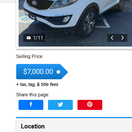
1
/
11
Selling Price:
$7,000.00
+ tax, tag, & title fees
Share this page:
Location