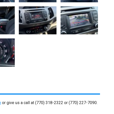
m
or give us a call at
(770) 318-2322
or
(770) 227-7090
.