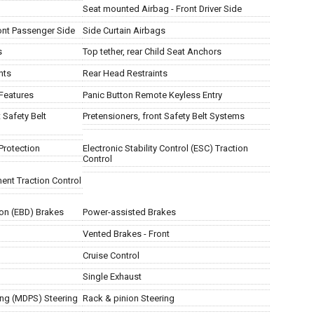
Seat mounted Airbag - Front Driver Side
ont Passenger Side
Side Curtain Airbags
s
Top tether, rear Child Seat Anchors
nts
Rear Head Restraints
Features
Panic Button Remote Keyless Entry
 Safety Belt
Pretensioners, front Safety Belt Systems
Protection
Electronic Stability Control (ESC) Traction
Control
ent Traction Control
ion (EBD) Brakes
Power-assisted Brakes
Vented Brakes - Front
Cruise Control
Single Exhaust
ing (MDPS) Steering
Rack & pinion Steering