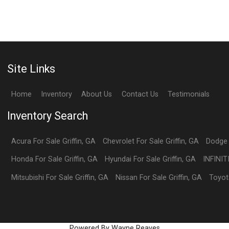
Site Links
Home
Inventory
About Us
Contact Us
Testimonials
Inventory Search
Acura
For Sale
Griffin
,
GA
Chevrolet
For Sale
Griffin
,
GA
Dodge
Honda
For Sale
Griffin
,
GA
Hyundai
For Sale
Griffin
,
GA
INFINIT
Mitsubishi
For Sale
Griffin
,
GA
Nissan
For Sale
Griffin
,
GA
Toyot
Powered By Wayne Reaves