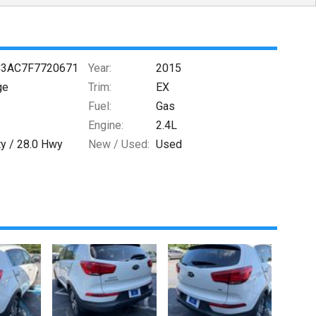
3AC7F7720671
Year:
2015
ge
Trim:
EX
Fuel:
Gas
Engine:
2.4L
ty /
28.0
Hwy
New / Used:
Used