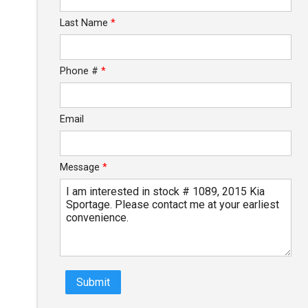
Last Name
*
$109.52
/ month
Phone #
*
Email
Message
*
Submit