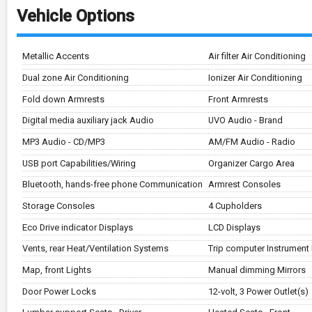
Vehicle Options
Metallic Accents
Air filter Air Conditioning
Dual zone Air Conditioning
Ionizer Air Conditioning
Fold down Armrests
Front Armrests
Digital media auxiliary jack Audio
UVO Audio - Brand
MP3 Audio - CD/MP3
AM/FM Audio - Radio
USB port Capabilities/Wiring
Organizer Cargo Area
Bluetooth, hands-free phone Communication
Armrest Consoles
Storage Consoles
4 Cupholders
Eco Drive indicator Displays
LCD Displays
Vents, rear Heat/Ventilation Systems
Trip computer Instrument
Map, front Lights
Manual dimming Mirrors
Door Power Locks
12-volt, 3 Power Outlet(s)