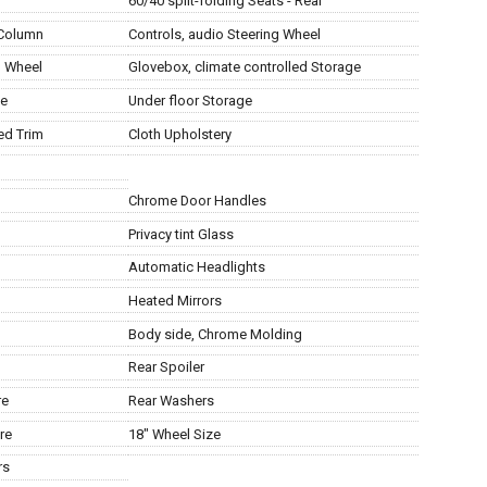
60/40 split-folding Seats - Rear
 Column
Controls, audio Steering Wheel
g Wheel
Glovebox, climate controlled Storage
ge
Under floor Storage
ed Trim
Cloth Upholstery
Chrome Door Handles
Privacy tint Glass
Automatic Headlights
Heated Mirrors
Body side, Chrome Molding
Rear Spoiler
re
Rear Washers
re
18" Wheel Size
rs