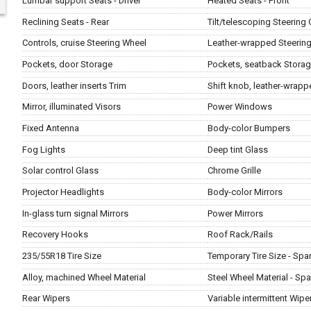
Lumbar support Seats - Driver
Heated Seats - Front
Reclining Seats - Rear
Tilt/telescoping Steering
Controls, cruise Steering Wheel
Leather-wrapped Steerin
Pockets, door Storage
Pockets, seatback Stora
Doors, leather inserts Trim
Shift knob, leather-wrapp
Mirror, illuminated Visors
Power Windows
Fixed Antenna
Body-color Bumpers
Fog Lights
Deep tint Glass
Solar control Glass
Chrome Grille
Projector Headlights
Body-color Mirrors
In-glass turn signal Mirrors
Power Mirrors
Recovery Hooks
Roof Rack/Rails
235/55R18 Tire Size
Temporary Tire Size - Spa
Alloy, machined Wheel Material
Steel Wheel Material - Spa
Rear Wipers
Variable intermittent Wipe