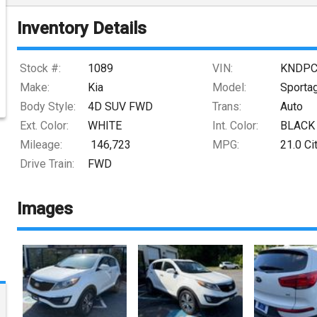
Inventory Details
Stock #:
1089
VIN:
KNDPC
Make:
Kia
Model:
Sporta
Body Style:
4D SUV FWD
Trans:
Auto
Ext. Color:
WHITE
Int. Color:
BLACK
Mileage:
146,723
MPG:
21.0
Ci
Drive Train:
FWD
Images