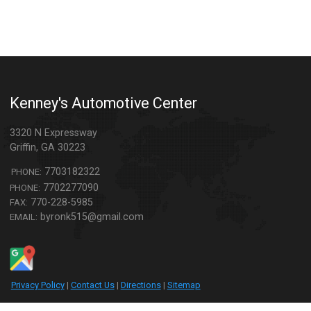
Kenney's Automotive Center
3320 N Expressway
Griffin
,
GA
30223
7703182322
PHONE:
7702277090
PHONE:
770-228-5985
FAX:
byronk515@gmail.com
EMAIL:
Privacy Policy
|
Contact Us
|
Directions
|
Sitemap