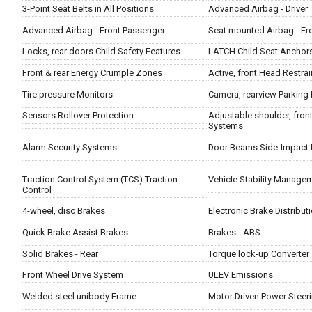
3-Point Seat Belts in All Positions
Advanced Airbag - Driver
Advanced Airbag - Front Passenger
Seat mounted Airbag - Fr
Locks, rear doors Child Safety Features
LATCH Child Seat Anchor
Front & rear Energy Crumple Zones
Active, front Head Restrai
Tire pressure Monitors
Camera, rearview Parking 
Sensors Rollover Protection
Adjustable shoulder, front
Systems
Alarm Security Systems
Door Beams Side-Impact 
Traction Control System (TCS) Traction
Vehicle Stability Managem
Control
4-wheel, disc Brakes
Electronic Brake Distribut
Quick Brake Assist Brakes
Brakes - ABS
Solid Brakes - Rear
Torque lock-up Converter
Front Wheel Drive System
ULEV Emissions
Welded steel unibody Frame
Motor Driven Power Steer