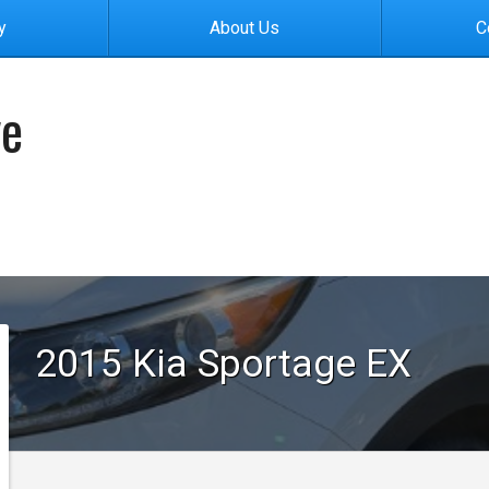
y
About Us
C
ve
2015
Kia
Sportage
EX